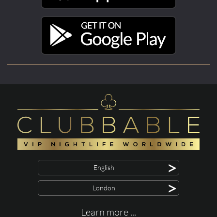
>
English
>
London
Learn more ...