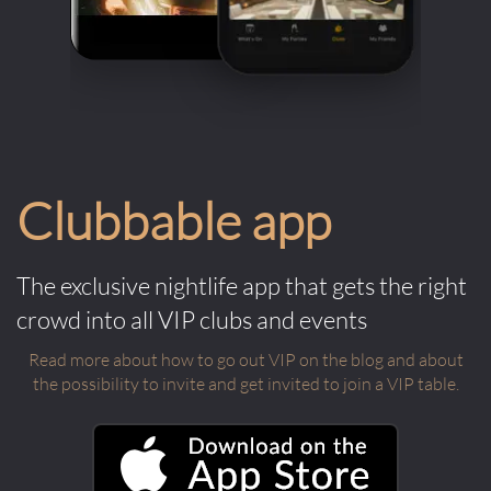
Clubbable app
The exclusive nightlife app that gets the right
crowd into all VIP clubs and events
Read more about how to go out VIP on the blog and about
the possibility to invite and get invited to join a VIP table.