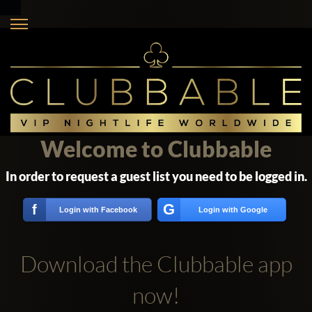
Welcome to Clubbable
In order to request a guest list you need to be logged in.
G
f
Login with Facebook
Login with Google
Download the Clubbable app
now!