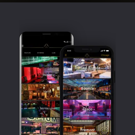
Clubbable
social
accounts: