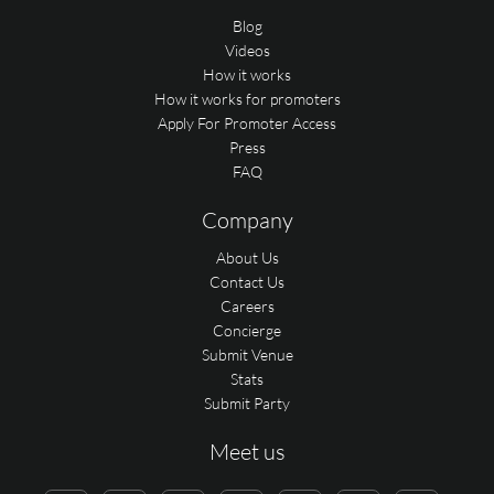
Blog
Videos
How it works
How it works for promoters
Apply For Promoter Access
Press
FAQ
Company
About Us
Contact Us
Careers
Concierge
Submit Venue
Stats
Submit Party
Meet us