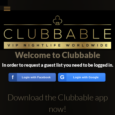
Welcome to Clubbable
In order to request a guest list you need to be logged in.
G
f
Login with Facebook
Login with Google
Download the Clubbable app
now!