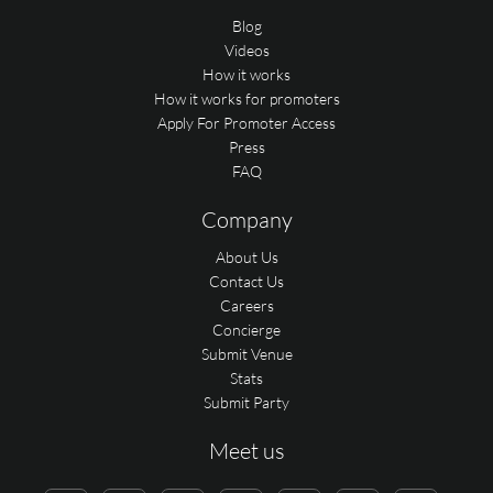
Blog
Videos
How it works
How it works for promoters
Apply For Promoter Access
Press
FAQ
Company
About Us
Contact Us
Careers
Concierge
Submit Venue
Stats
Submit Party
Meet us