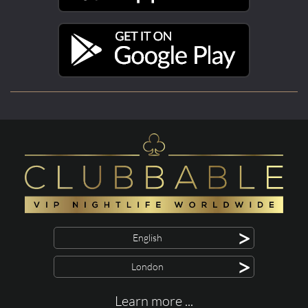
>
English
>
London
Learn more ...