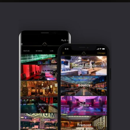
Clubbable
social
accounts: