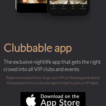
Clubbable app
The exclusive nightlife app that gets the right
crowd into all VIP clubs and events
Read more about how to go out VIP on the blog and about
the possibility to invite and get invited to join a VIP table.