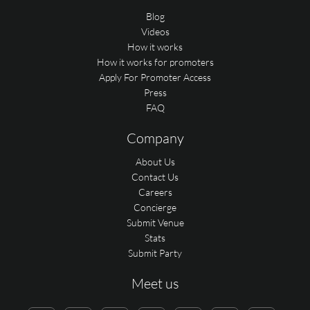
Blog
Videos
How it works
How it works for promoters
Apply For Promoter Access
Press
FAQ
Company
About Us
Contact Us
Careers
Concierge
Submit Venue
Stats
Submit Party
Meet us