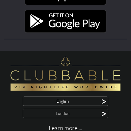
>
English
>
London
Learn more ...