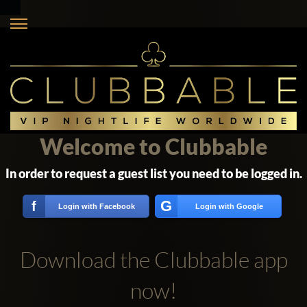
Welcome to Clubbable
In order to request a guest list you need to be logged in.
G
f
Login with Facebook
Login with Google
Download the Clubbable app
now!