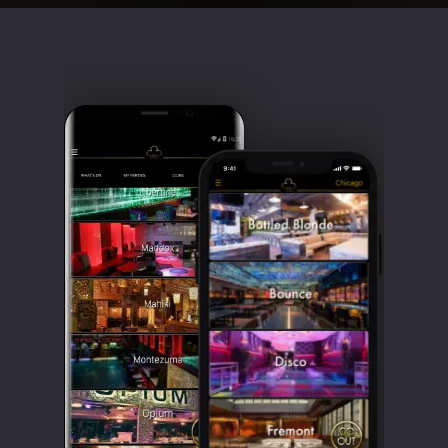
Clubbable
social
accounts: