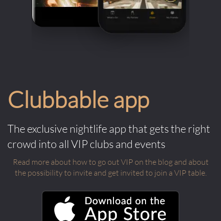
Clubbable app
The exclusive nightlife app that gets the right
crowd into all VIP clubs and events
Read more about how to go out VIP on the blog and about
the possibility to invite and get invited to join a VIP table.