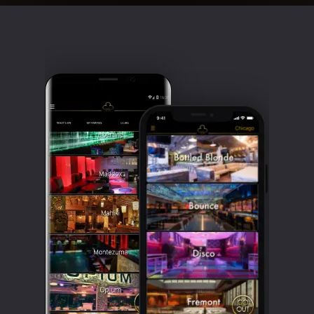
Clubbable
social
accounts: