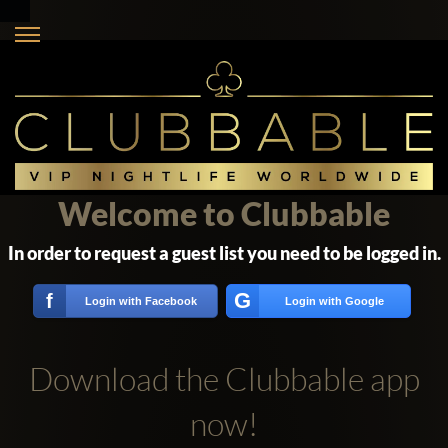
Welcome to Clubbable
In order to request a guest list you need to be logged in.
G
f
Login with Facebook
Login with Google
Download the Clubbable app
now!