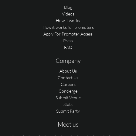
Blog
Videos
How it works
How it works for promoters
Apply For Promoter Access
Press
FAQ
Company
About Us
Contact Us
Careers
Concierge
Submit Venue
Stats
Submit Party
Meet us