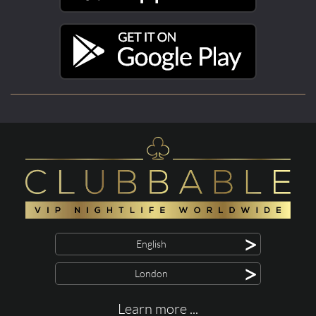
>
English
>
London
Learn more ...