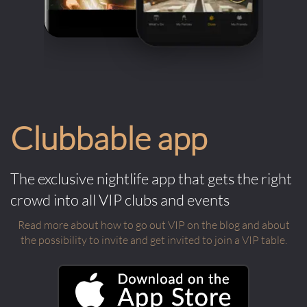
Clubbable app
The exclusive nightlife app that gets the right
crowd into all VIP clubs and events
Read more about how to go out VIP on the blog and about
the possibility to invite and get invited to join a VIP table.