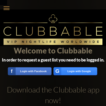
Welcome to Clubbable
In order to request a guest list you need to be logged in.
G
f
Login with Facebook
Login with Google
Download the Clubbable app
now!