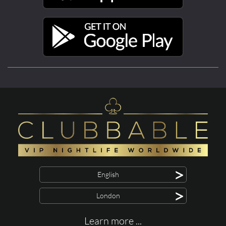
>
English
>
London
Learn more ...