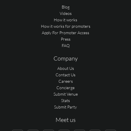
Blog
Videos
How it works
How it works for promoters
Apply For Promoter Access
Press
FAQ
Company
About Us
Contact Us
Careers
Concierge
Submit Venue
Stats
Submit Party
Meet us