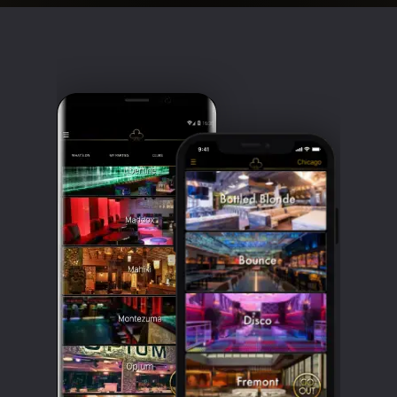
Clubbable
social
accounts: