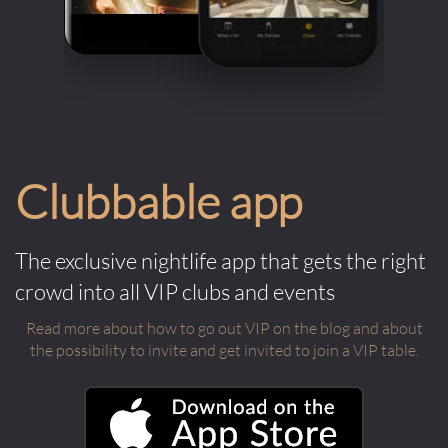
Clubbable app
The exclusive nightlife app that gets the right
crowd into all VIP clubs and events
Read more about how to go out VIP on the blog and about
the possibility to invite and get invited to join a VIP table.