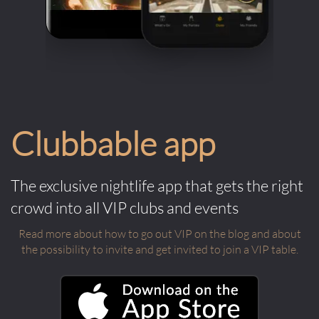
Clubbable app
The exclusive nightlife app that gets the right
crowd into all VIP clubs and events
Read more about how to go out VIP on the blog and about
the possibility to invite and get invited to join a VIP table.