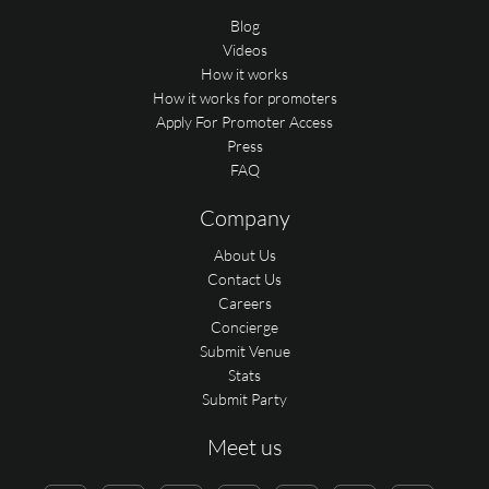
Blog
Videos
How it works
How it works for promoters
Apply For Promoter Access
Press
FAQ
Company
About Us
Contact Us
Careers
Concierge
Submit Venue
Stats
Submit Party
Meet us