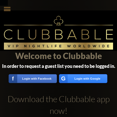
Welcome to Clubbable
In order to request a guest list you need to be logged in.
G
f
Login with Facebook
Login with Google
Download the Clubbable app
now!