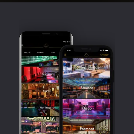
Clubbable
social
accounts: