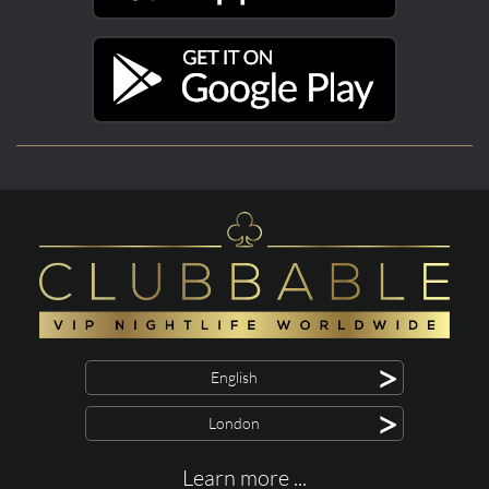
>
English
>
London
Learn more ...