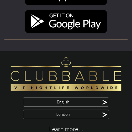
>
English
>
London
Learn more ...