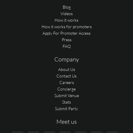
Blog
Videos
How it works
How it works for promoters
Apply For Promoter Access
Press
FAQ
Company
About Us
Contact Us
Careers
Concierge
Submit Venue
Stats
Submit Party
Meet us