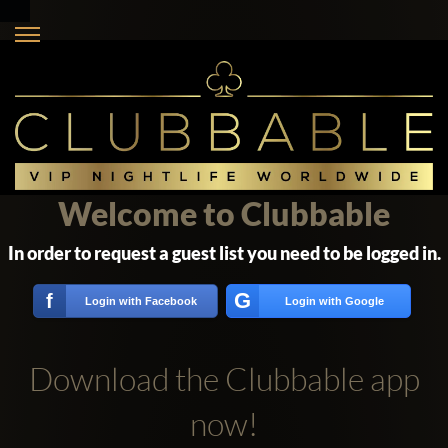
Welcome to Clubbable
In order to request a guest list you need to be logged in.
G
f
Login with Facebook
Login with Google
Download the Clubbable app
now!