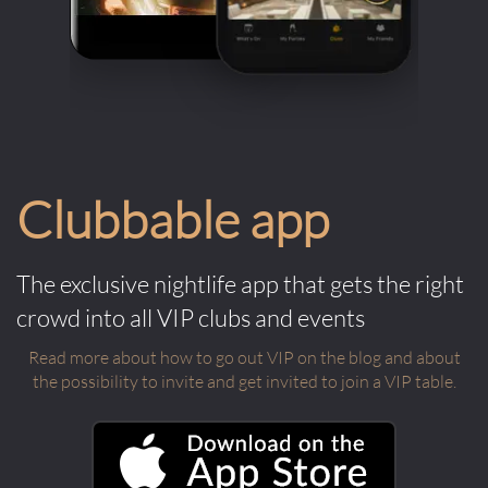
Clubbable app
The exclusive nightlife app that gets the right
crowd into all VIP clubs and events
Read more about how to go out VIP on the blog and about
the possibility to invite and get invited to join a VIP table.