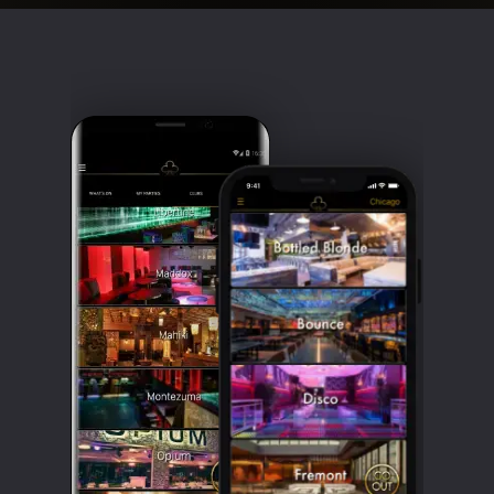
Clubbable
social
accounts: