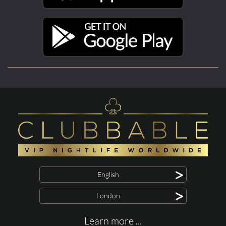
>
English
>
London
Learn more ...