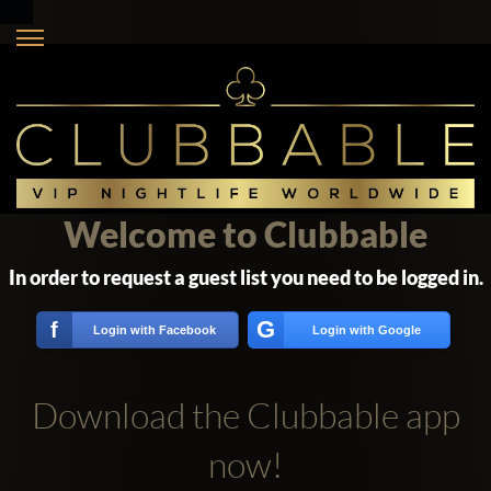
Welcome to Clubbable
In order to request a guest list you need to be logged in.
G
f
Login with Facebook
Login with Google
Download the Clubbable app
now!