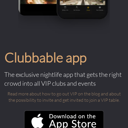
Clubbable app
The exclusive nightlife app that gets the right
crowd into all VIP clubs and events
Read more about how to go out VIP on the blog and about
the possibility to invite and get invited to join a VIP table.