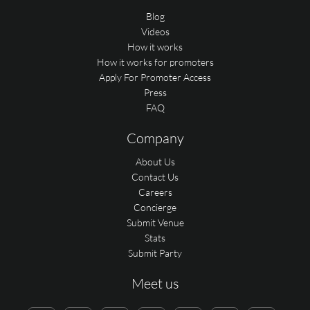
Blog
Videos
How it works
How it works for promoters
Apply For Promoter Access
Press
FAQ
Company
About Us
Contact Us
Careers
Concierge
Submit Venue
Stats
Submit Party
Meet us