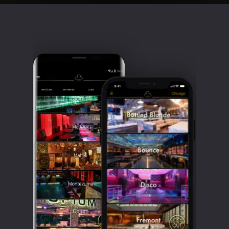
Clubbable
social
accounts: