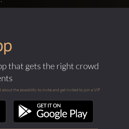
pp
pp that gets the right crowd
ents
out the possibility to invite and get invited to join a VIP