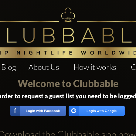
Blog
About Us
How it works
C
Welcome to Clubbable
order to request a guest list you need to be logged
G
f
Login with Facebook
Login with Google
Download the Clubbable app now