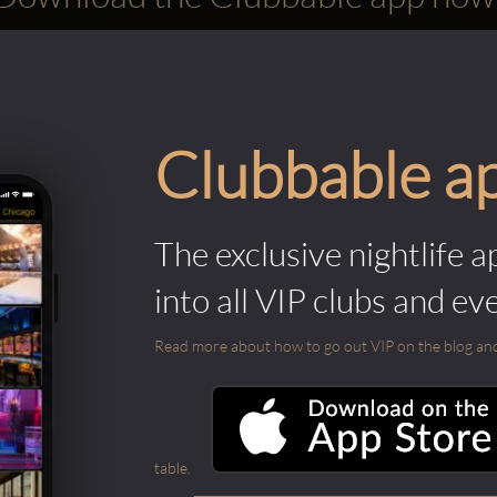
Clubbable a
The exclusive nightlife a
into all VIP clubs and ev
Read more about how to go out VIP on the blog and ab
table.