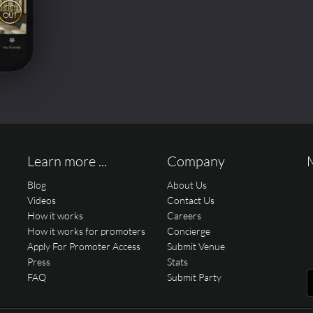
Learn more ...
Company
Blog
About Us
Videos
Contact Us
How it works
Careers
How it works for promoters
Concierge
Apply For Promoter Access
Submit Venue
Press
Stats
FAQ
Submit Party