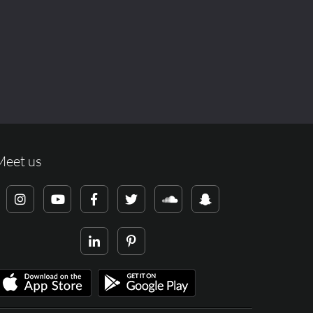
Meet us