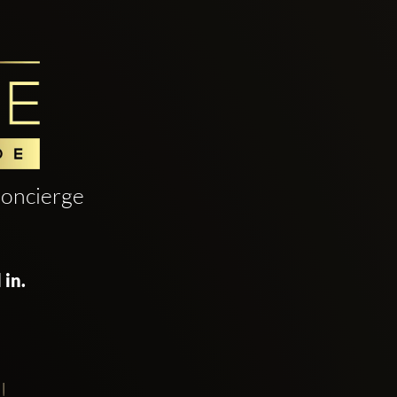
oncierge
 in.
!