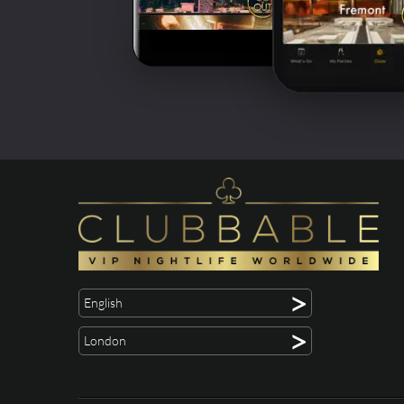
>
English
>
London