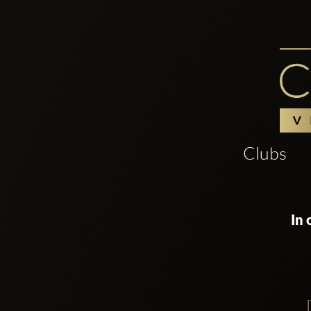
Clubs
In 