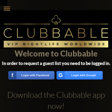
Welcome to Clubbable
In order to request a guest list you need to be logged in.
G
f
Login with Facebook
Login with Google
Download the Clubbable app
now!