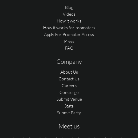
Blog
Videos
How it works
How it works for promoters
Apply For Promoter Access
Press
FAQ
Company
About Us
Contact Us
Careers
Concierge
Submit Venue
Stats
Submit Party
Meet us