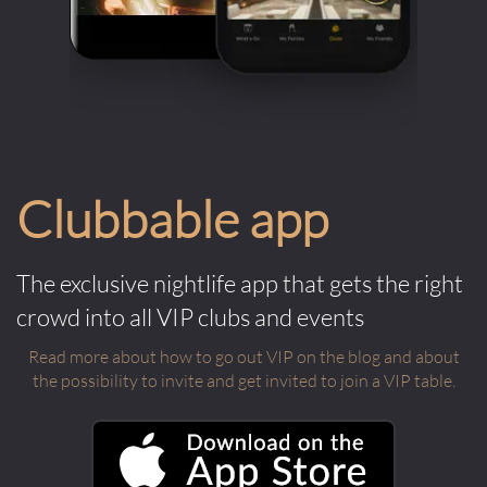
Clubbable app
The exclusive nightlife app that gets the right
crowd into all VIP clubs and events
Read more about how to go out VIP on the blog and about
the possibility to invite and get invited to join a VIP table.