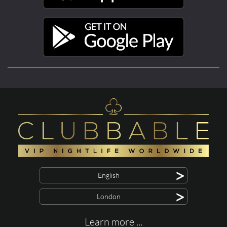
>
English
>
London
Learn more ...