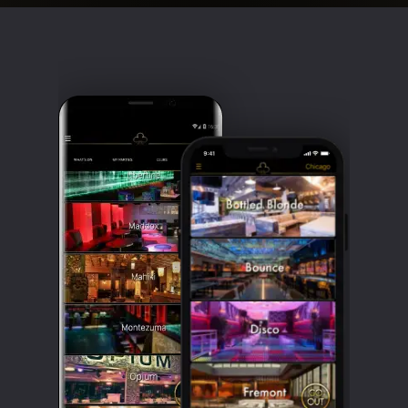
Clubbable
social
accounts: