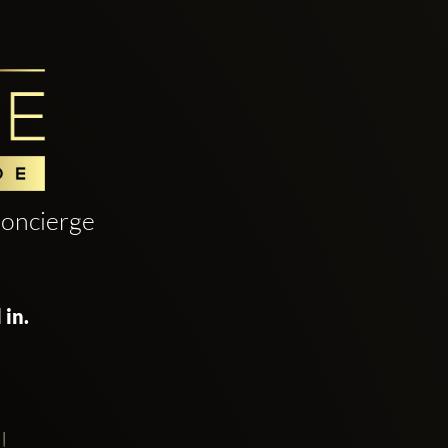
oncierge
 in.
!