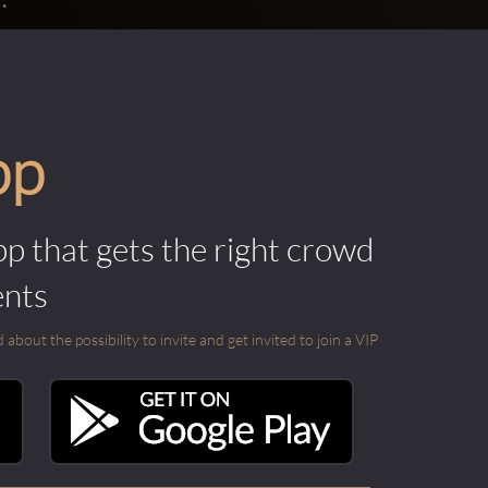
pp
pp that gets the right crowd
ents
out the possibility to invite and get invited to join a VIP