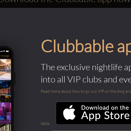
Clubbable a
The exclusive nightlife a
into all VIP clubs and ev
Read more about how to go out VIP on the blog and ab
table.