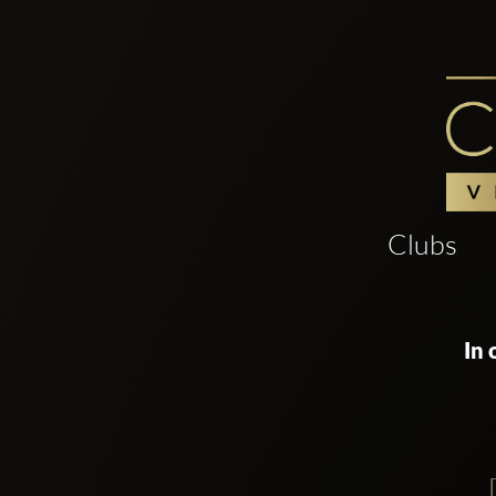
Clubs
In 