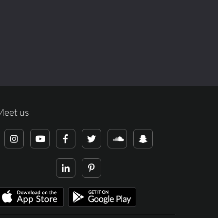
Meet us