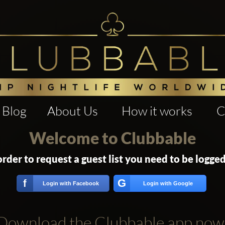
Blog
About Us
How it works
C
Welcome to Clubbable
order to request a guest list you need to be logged
G
f
Login with Facebook
Login with Google
Download the Clubbable app now