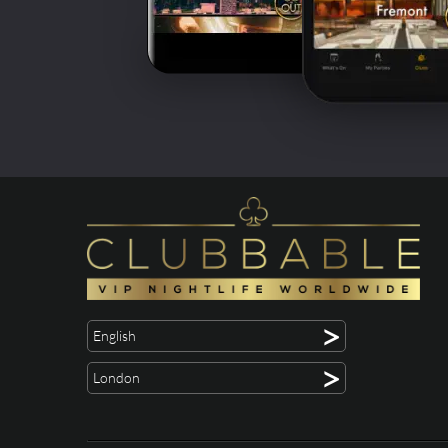
>
English
>
London