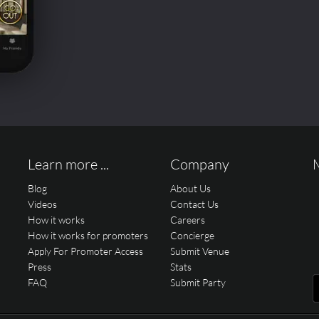
Learn more ...
Company
Blog
About Us
Videos
Contact Us
How it works
Careers
How it works for promoters
Concierge
Apply For Promoter Access
Submit Venue
Press
Stats
FAQ
Submit Party