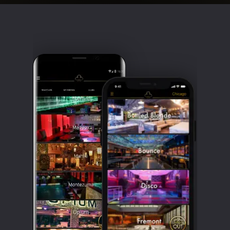
Clubbable
social
accounts: