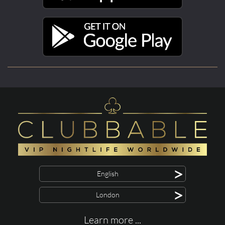
>
English
>
London
Learn more ...