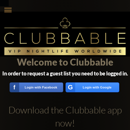
Welcome to Clubbable
In order to request a guest list you need to be logged in.
G
f
Login with Facebook
Login with Google
Download the Clubbable app
now!