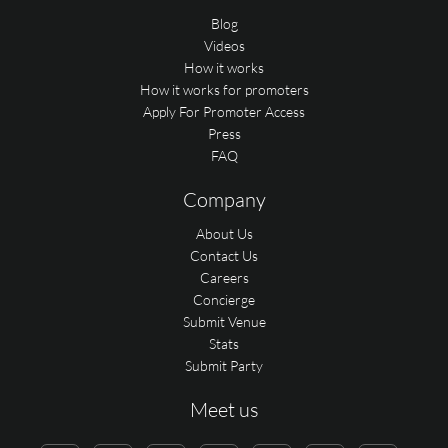
Blog
Videos
How it works
How it works for promoters
Apply For Promoter Access
Press
FAQ
Company
About Us
Contact Us
Careers
Concierge
Submit Venue
Stats
Submit Party
Meet us