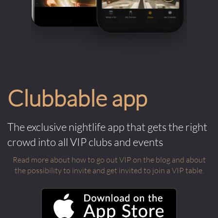
Clubbable app
The exclusive nightlife app that gets the right
crowd into all VIP clubs and events
Read more about how to go out VIP on the blog and about
the possibility to invite and get invited to join a VIP table.