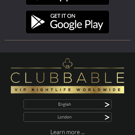
>
English
>
London
Learn more ...