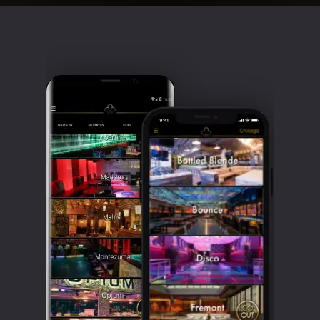
Clubbable
social
accounts: