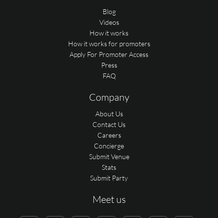
Blog
Videos
How it works
How it works for promoters
Apply For Promoter Access
Press
FAQ
Company
About Us
Contact Us
Careers
Concierge
Submit Venue
Stats
Submit Party
Meet us