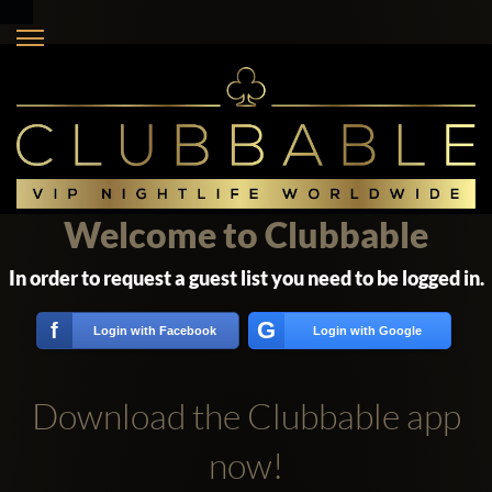
Welcome to Clubbable
In order to request a guest list you need to be logged in.
G
f
Login with Facebook
Login with Google
Download the Clubbable app
now!