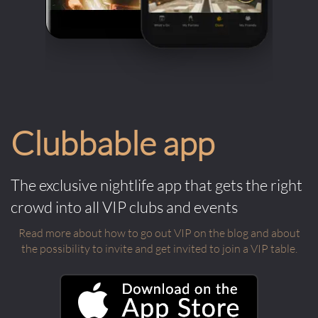
Clubbable app
The exclusive nightlife app that gets the right
crowd into all VIP clubs and events
Read more about how to go out VIP on the blog and about
the possibility to invite and get invited to join a VIP table.