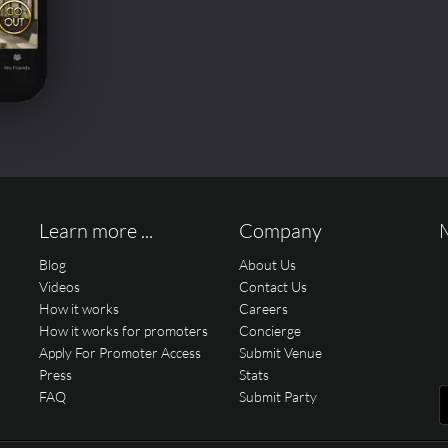
Learn more ...
Company
Blog
About Us
Videos
Contact Us
How it works
Careers
How it works for promoters
Concierge
Apply For Promoter Access
Submit Venue
Press
Stats
FAQ
Submit Party