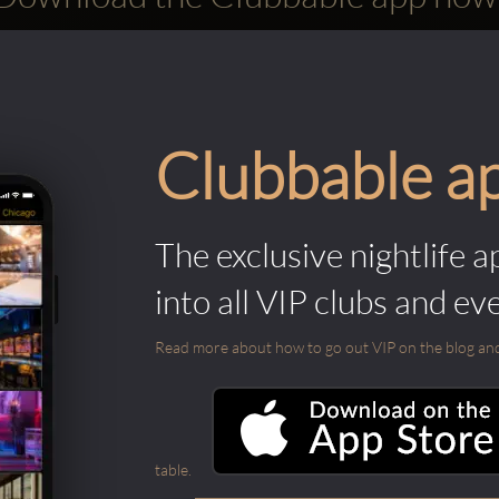
Clubbable a
The exclusive nightlife a
into all VIP clubs and ev
Read more about how to go out VIP on the blog and ab
table.