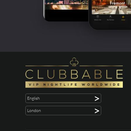
>
English
>
London