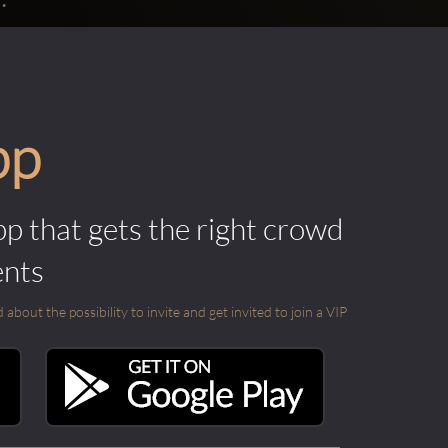
pp
pp that gets the right crowd
ents
out the possibility to invite and get invited to join a VIP