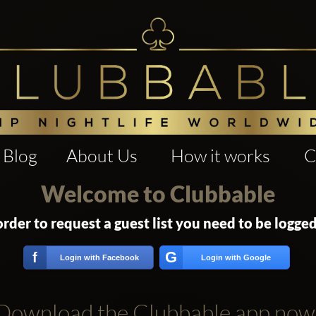
Blog
About Us
How it works
C
Welcome to Clubbable
order to request a guest list you need to be logged
G
f
Login with Facebook
Login with Google
Download the Clubbable app now