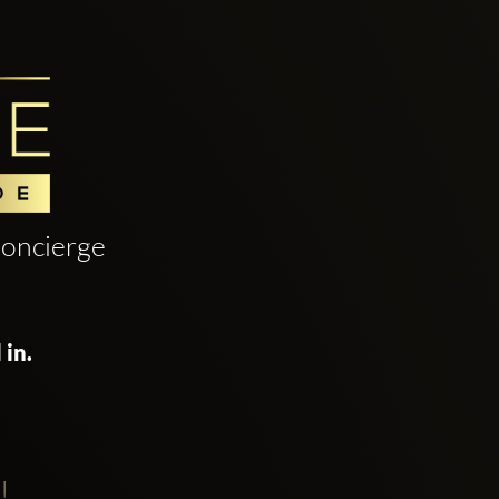
oncierge
 in.
!