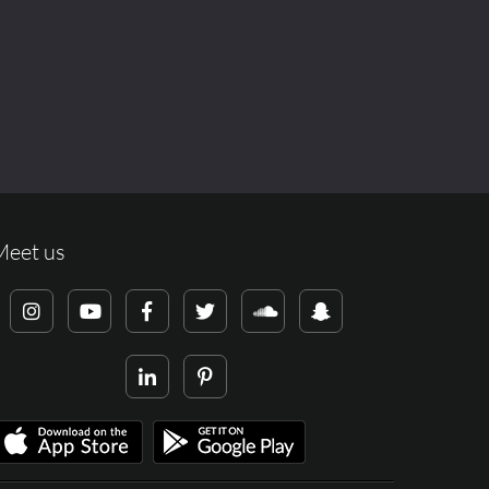
Meet us