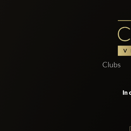
Clubs
In 