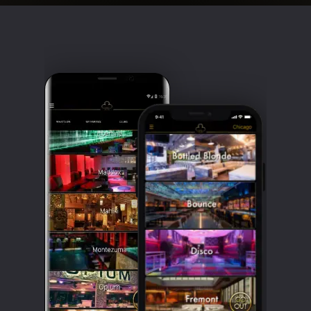
Clubbable
social
accounts: