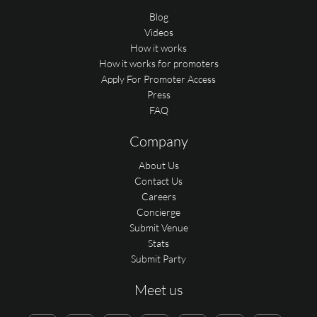
Blog
Videos
How it works
How it works for promoters
Apply For Promoter Access
Press
FAQ
Company
About Us
Contact Us
Careers
Concierge
Submit Venue
Stats
Submit Party
Meet us