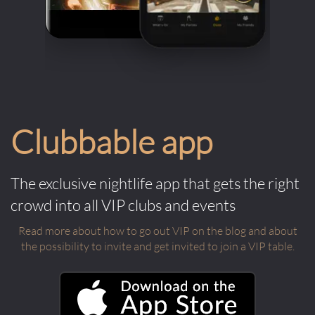
Clubbable app
The exclusive nightlife app that gets the right
crowd into all VIP clubs and events
Read more about how to go out VIP on the blog and about
the possibility to invite and get invited to join a VIP table.