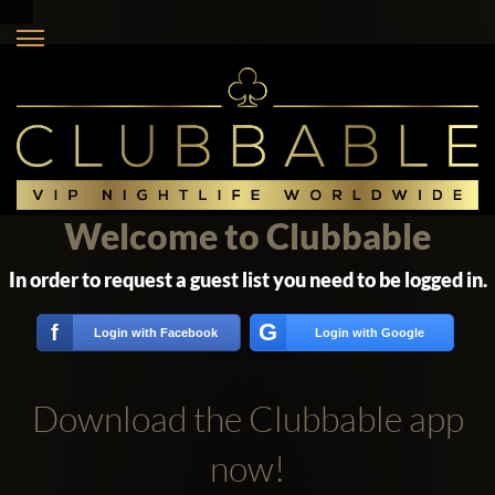
Welcome to Clubbable
In order to request a guest list you need to be logged in.
G
f
Login with Facebook
Login with Google
Download the Clubbable app
now!