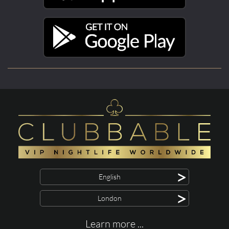
>
English
>
London
Learn more ...