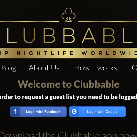
Blog
About Us
How it works
C
Welcome to Clubbable
order to request a guest list you need to be logged
G
f
Login with Facebook
Login with Google
Download the Clubbable app now