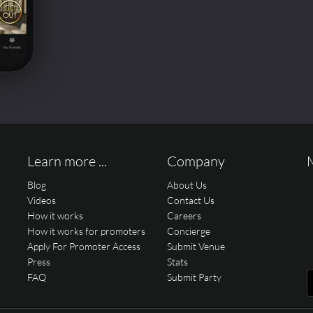
Learn more ...
Company
Blog
About Us
Videos
Contact Us
How it works
Careers
How it works for promoters
Concierge
Apply For Promoter Access
Submit Venue
Press
Stats
FAQ
Submit Party