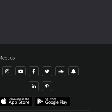
Meet us