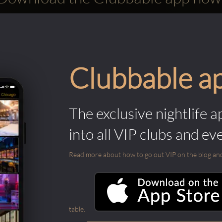
Clubbable a
The exclusive nightlife a
into all VIP clubs and ev
Read more about how to go out VIP on the blog and ab
table.