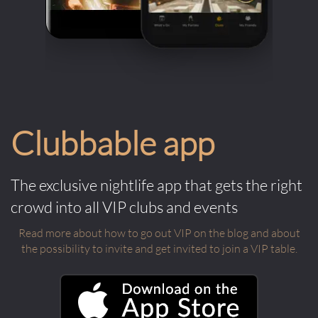
Clubbable app
The exclusive nightlife app that gets the right
crowd into all VIP clubs and events
Read more about how to go out VIP on the blog and about
the possibility to invite and get invited to join a VIP table.