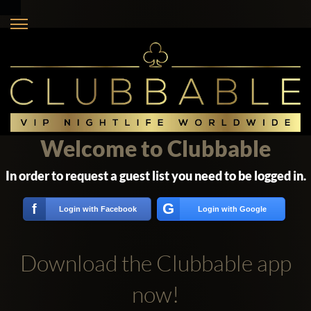
Welcome to Clubbable
In order to request a guest list you need to be logged in.
G
f
Login with Facebook
Login with Google
Download the Clubbable app
now!