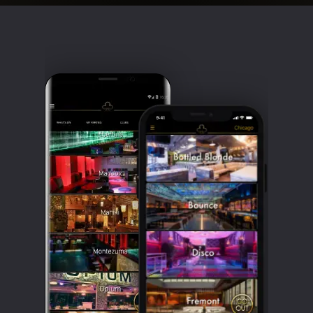
Clubbable
social
accounts: