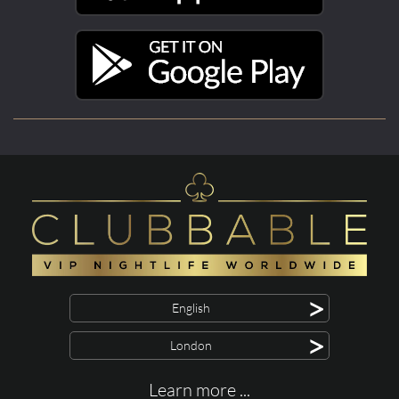
>
English
>
London
Learn more ...