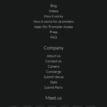
Blog
Videos
How it works
How it works for promoters
Apply For Promoter Access
Press
FAQ
Company
About Us
Contact Us
Careers
Concierge
Submit Venue
Stats
Submit Party
Meet us