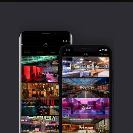
Clubbable
social
accounts: