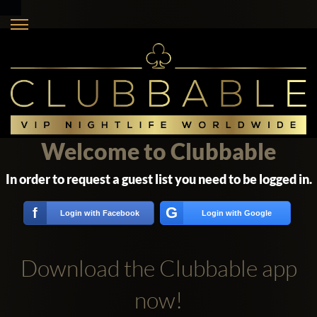
Welcome to Clubbable
In order to request a guest list you need to be logged in.
G
f
Login with Facebook
Login with Google
Download the Clubbable app
now!