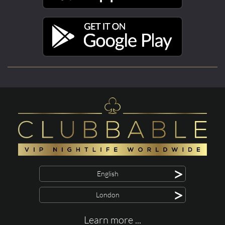
>
English
>
London
Learn more ...