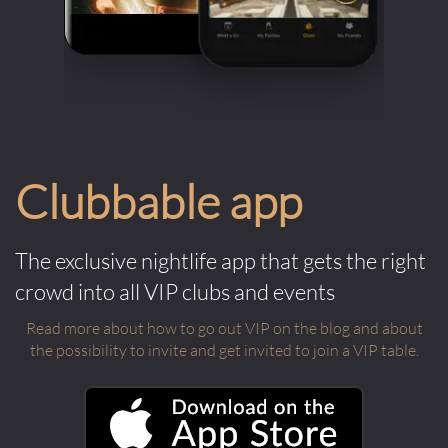
Clubbable app
The exclusive nightlife app that gets the right
crowd into all VIP clubs and events
Read more about how to go out VIP on the blog and about
the possibility to invite and get invited to join a VIP table.