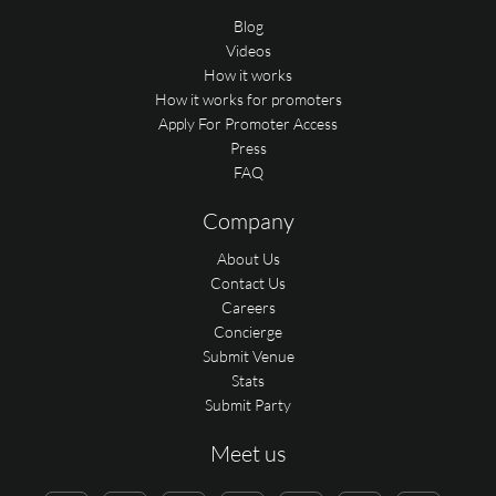
Blog
Videos
How it works
How it works for promoters
Apply For Promoter Access
Press
FAQ
Company
About Us
Contact Us
Careers
Concierge
Submit Venue
Stats
Submit Party
Meet us