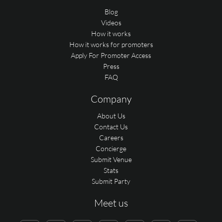
Blog
Videos
How it works
How it works for promoters
Apply For Promoter Access
Press
FAQ
Company
About Us
Contact Us
Careers
Concierge
Submit Venue
Stats
Submit Party
Meet us