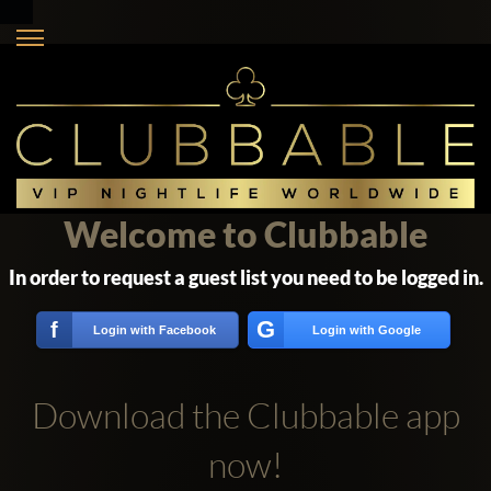
Welcome to Clubbable
In order to request a guest list you need to be logged in.
G
f
Login with Facebook
Login with Google
Download the Clubbable app
now!