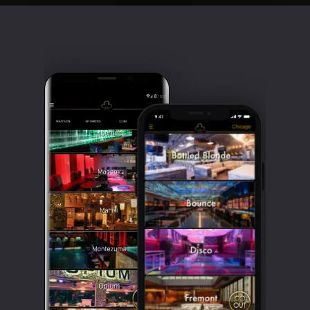
Clubbable
social
accounts: