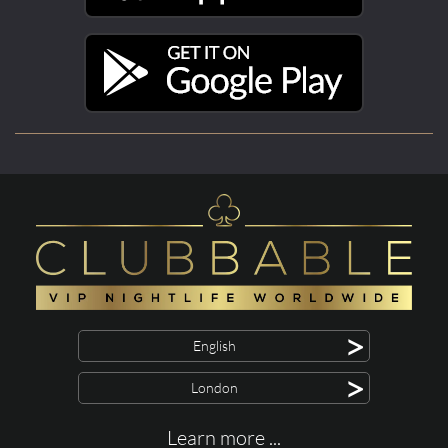
>
English
>
London
Learn more ...