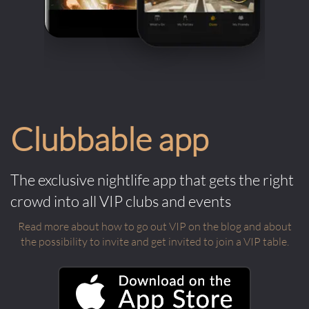
Clubbable app
The exclusive nightlife app that gets the right
crowd into all VIP clubs and events
Read more about how to go out VIP on the blog and about
the possibility to invite and get invited to join a VIP table.