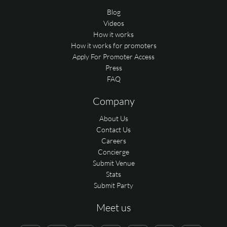
Blog
Videos
How it works
How it works for promoters
Apply For Promoter Access
Press
FAQ
Company
About Us
Contact Us
Careers
Concierge
Submit Venue
Stats
Submit Party
Meet us