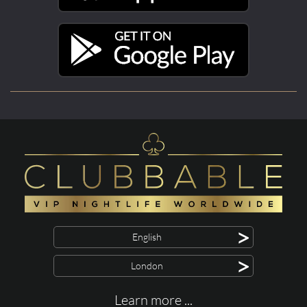
>
English
>
London
Learn more ...