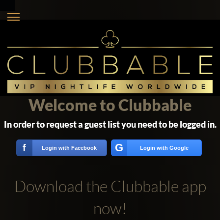
Welcome to Clubbable
In order to request a guest list you need to be logged in.
G
f
Login with Facebook
Login with Google
Download the Clubbable app
now!