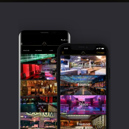
Clubbable
social
accounts: