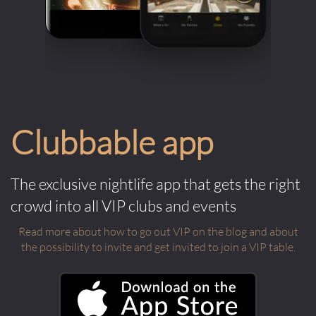
Clubbable app
The exclusive nightlife app that gets the right
crowd into all VIP clubs and events
Read more about how to go out VIP on the blog and about
the possibility to invite and get invited to join a VIP table.