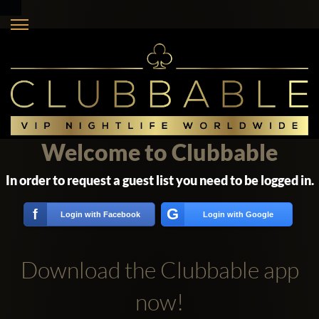
Welcome to Clubbable
In order to request a guest list you need to be logged in.
G
f
Login with Facebook
Login with Google
Download the Clubbable app
now!