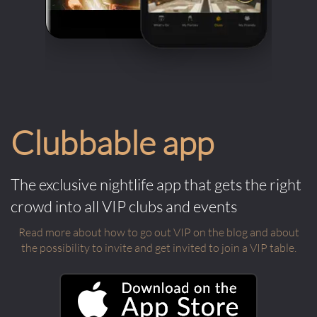
Clubbable app
The exclusive nightlife app that gets the right
crowd into all VIP clubs and events
Read more about how to go out VIP on the blog and about
the possibility to invite and get invited to join a VIP table.