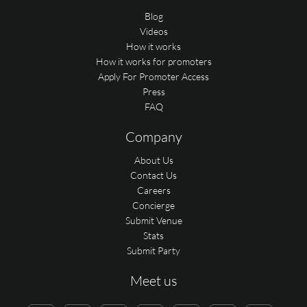
Blog
Videos
How it works
How it works for promoters
Apply For Promoter Access
Press
FAQ
Company
About Us
Contact Us
Careers
Concierge
Submit Venue
Stats
Submit Party
Meet us