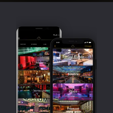
Clubbable
social
accounts: