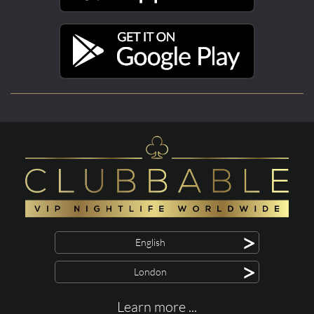
>
English
>
London
Learn more ...