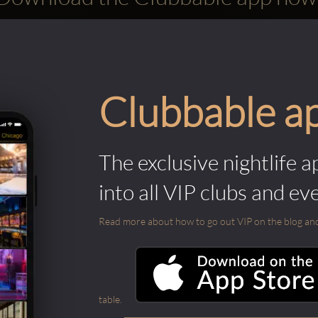
Clubbable a
The exclusive nightlife a
into all VIP clubs and ev
Read more about how to go out VIP on the blog and ab
table.