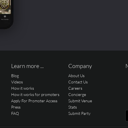
Learn more ...
Company
Blog
About Us
Videos
Contact Us
How it works
Careers
How it works for promoters
Concierge
Apply For Promoter Access
Submit Venue
Press
Stats
FAQ
Submit Party