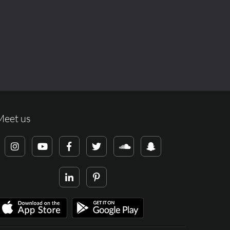
Meet us