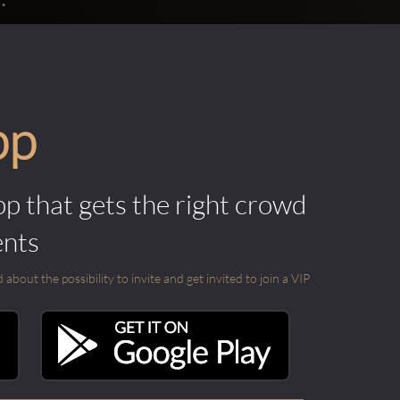
pp
pp that gets the right crowd
ents
out the possibility to invite and get invited to join a VIP