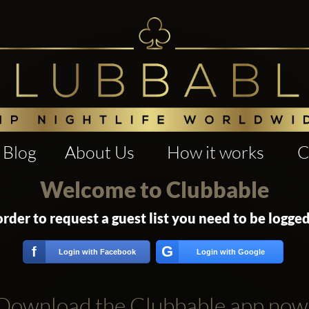
Blog
About Us
How it works
C
Welcome to Clubbable
order to request a guest list you need to be logged
G
f
Login with Facebook
Login with Google
Download the Clubbable app now