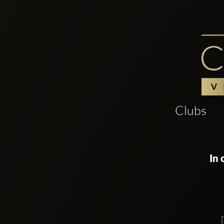
Clubs
In 