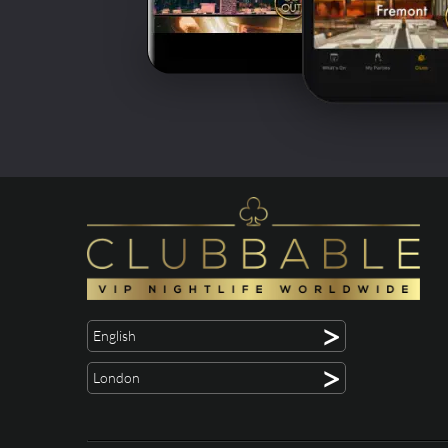
>
English
>
London