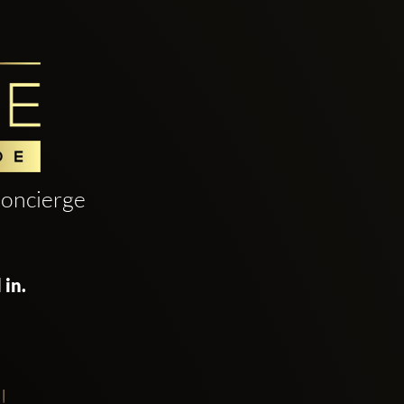
oncierge
 in.
!