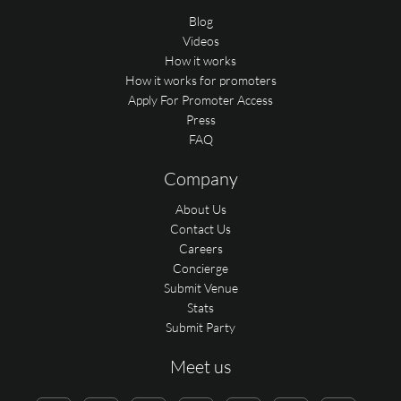
Blog
Videos
How it works
How it works for promoters
Apply For Promoter Access
Press
FAQ
Company
About Us
Contact Us
Careers
Concierge
Submit Venue
Stats
Submit Party
Meet us