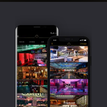
Clubbable
social
accounts: