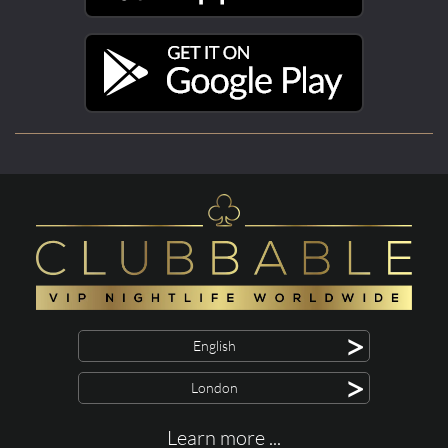
>
English
>
London
Learn more ...