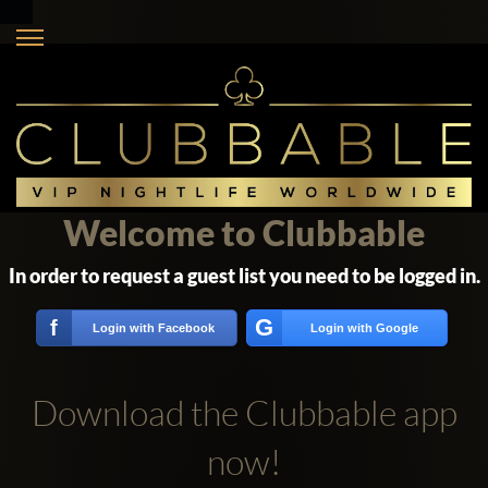
Welcome to Clubbable
In order to request a guest list you need to be logged in.
G
f
Login with Facebook
Login with Google
Download the Clubbable app
now!