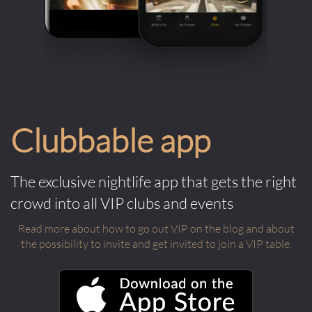
Clubbable app
The exclusive nightlife app that gets the right
crowd into all VIP clubs and events
Read more about how to go out VIP on the blog and about
the possibility to invite and get invited to join a VIP table.