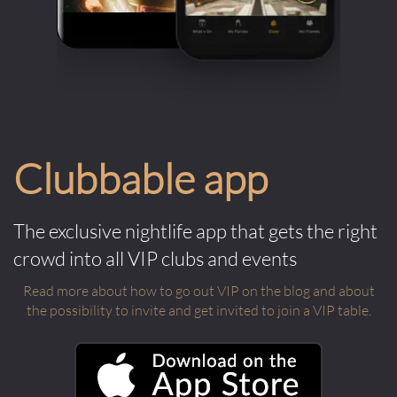
Clubbable app
The exclusive nightlife app that gets the right
crowd into all VIP clubs and events
Read more about how to go out VIP on the blog and about
the possibility to invite and get invited to join a VIP table.