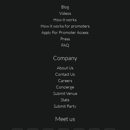
Blog
Videos
How it works
How it works for promoters
Apply For Promoter Access
Press
FAQ
Company
About Us
Contact Us
Careers
Concierge
Submit Venue
Stats
Submit Party
Meet us