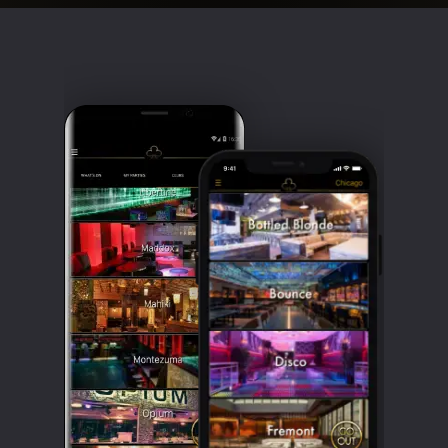
Clubbable
social
accounts: