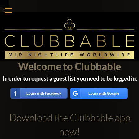
Welcome to Clubbable
In order to request a guest list you need to be logged in.
G
f
Login with Facebook
Login with Google
Download the Clubbable app
now!