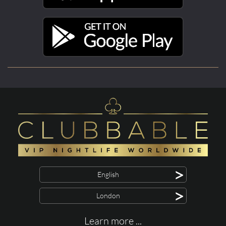
>
English
>
London
Learn more ...