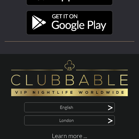
>
English
>
London
Learn more ...