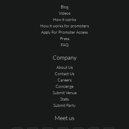
Blog
Videos
How it works
How it works for promoters
Apply For Promoter Access
Press
FAQ
Company
About Us
Contact Us
Careers
Concierge
Submit Venue
Stats
Submit Party
Meet us