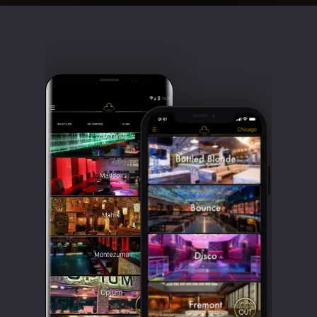
Clubbable
social
accounts: