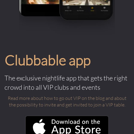
Clubbable app
The exclusive nightlife app that gets the right
crowd into all VIP clubs and events
Read more about how to go out VIP on the blog and about
the possibility to invite and get invited to join a VIP table.