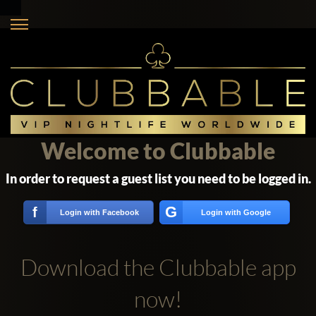
Welcome to Clubbable
In order to request a guest list you need to be logged in.
G
f
Login with Facebook
Login with Google
Download the Clubbable app
now!