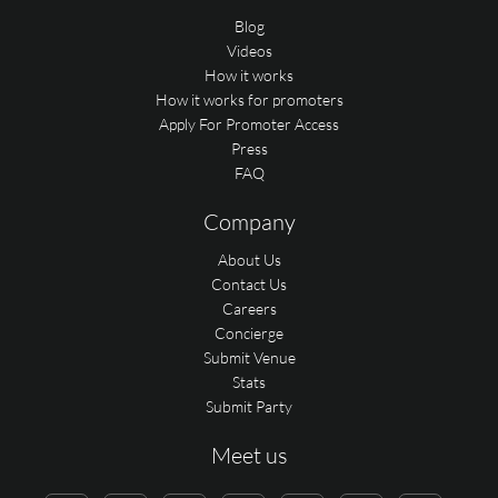
Blog
Videos
How it works
How it works for promoters
Apply For Promoter Access
Press
FAQ
Company
About Us
Contact Us
Careers
Concierge
Submit Venue
Stats
Submit Party
Meet us