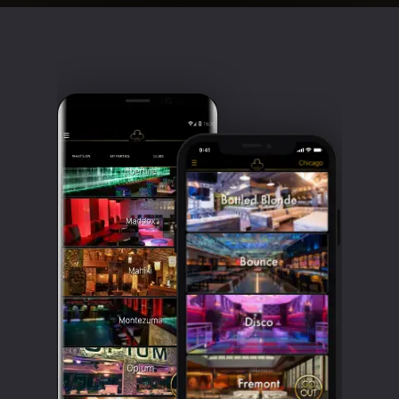
Clubbable
social
accounts: