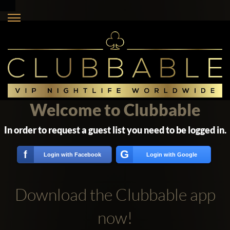
Welcome to Clubbable
In order to request a guest list you need to be logged in.
G
f
Login with Facebook
Login with Google
Download the Clubbable app
now!