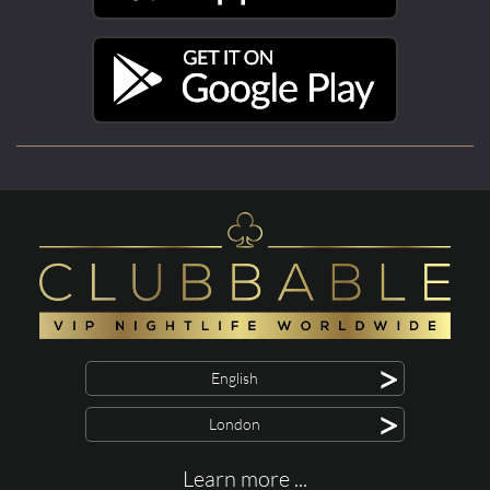
>
English
>
London
Learn more ...