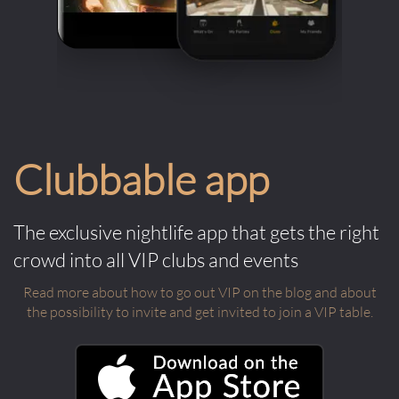
Clubbable app
The exclusive nightlife app that gets the right
crowd into all VIP clubs and events
Read more about how to go out VIP on the blog and about
the possibility to invite and get invited to join a VIP table.