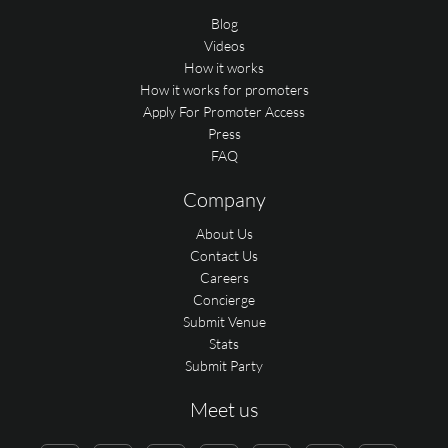
Blog
Videos
How it works
How it works for promoters
Apply For Promoter Access
Press
FAQ
Company
About Us
Contact Us
Careers
Concierge
Submit Venue
Stats
Submit Party
Meet us