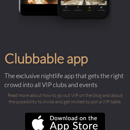
Clubbable app
The exclusive nightlife app that gets the right
crowd into all VIP clubs and events
Read more about how to go out VIP on the blog and about
the possibility to invite and get invited to join a VIP table.