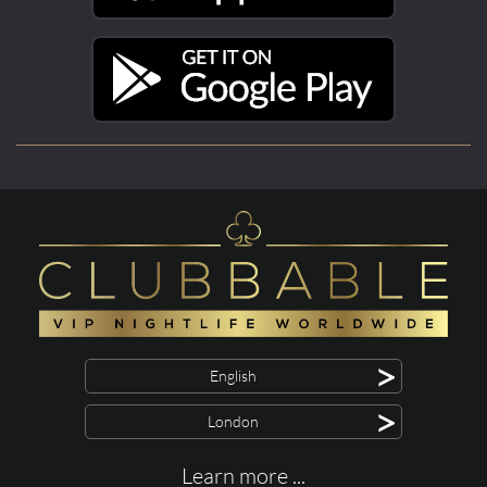
>
English
>
London
Learn more ...