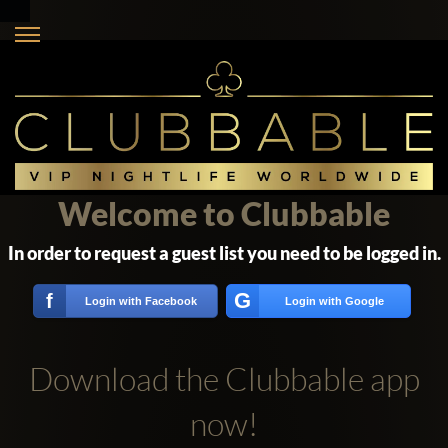
Welcome to Clubbable
In order to request a guest list you need to be logged in.
G
f
Login with Facebook
Login with Google
Download the Clubbable app
now!