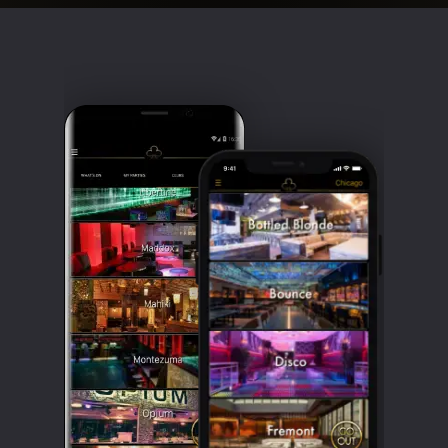
Clubbable
social
accounts: