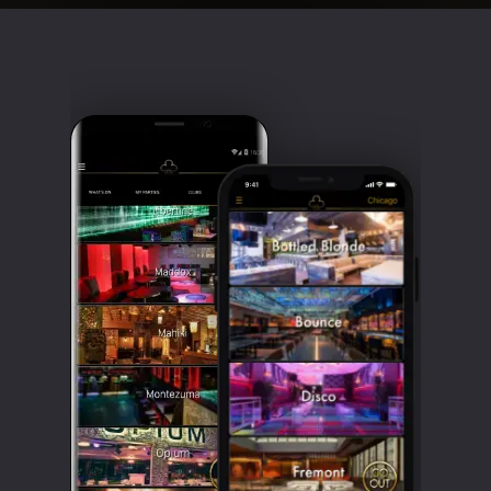
Clubbable
social
accounts: