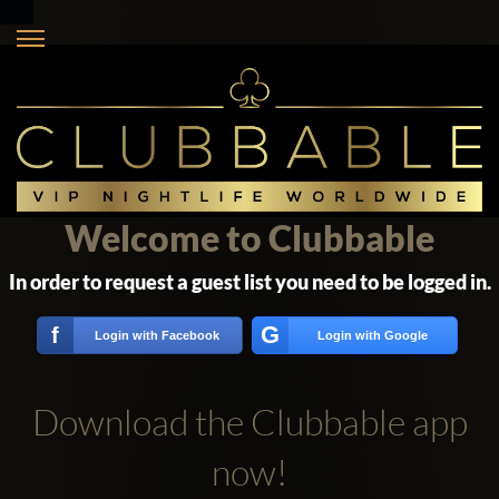
Welcome to Clubbable
In order to request a guest list you need to be logged in.
G
f
Login with Facebook
Login with Google
Download the Clubbable app
now!