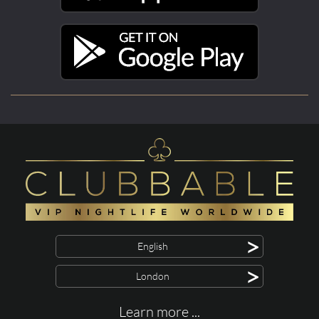
>
English
>
London
Learn more ...