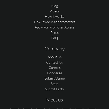
Blog
Videos
How it works
How it works for promoters
Apply For Promoter Access
Press
FAQ
Company
About Us
Contact Us
Careers
Concierge
Submit Venue
Stats
Submit Party
Meet us