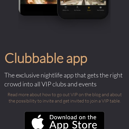
Clubbable app
The exclusive nightlife app that gets the right
crowd into all VIP clubs and events
Read more about how to go out VIP on the blog and about
the possibility to invite and get invited to join a VIP table.