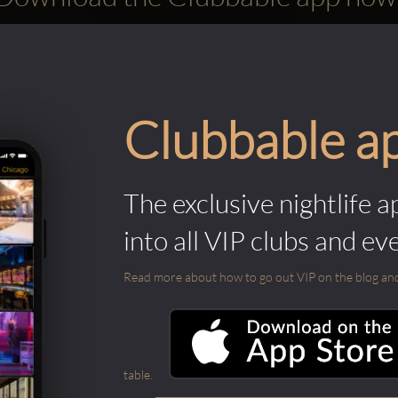
Clubbable a
The exclusive nightlife a
into all VIP clubs and ev
Read more about how to go out VIP on the blog and ab
table.