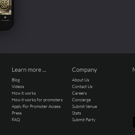
Learn more ...
Company
Blog
About Us
Videos
Contact Us
How it works
Careers
How it works for promoters
Concierge
Apply For Promoter Access
Submit Venue
Press
Stats
FAQ
Submit Party