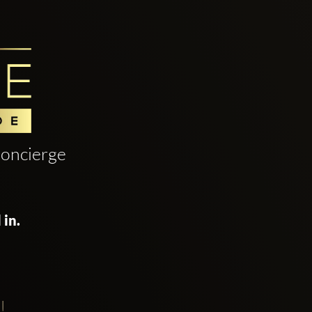
oncierge
 in.
!