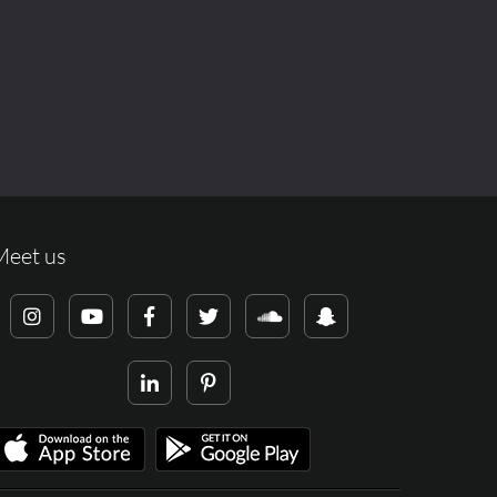
Meet us