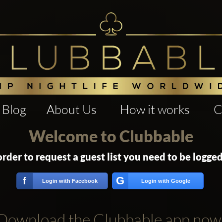
Blog
About Us
How it works
C
Welcome to Clubbable
order to request a guest list you need to be logged
G
f
Login with Facebook
Login with Google
Download the Clubbable app now