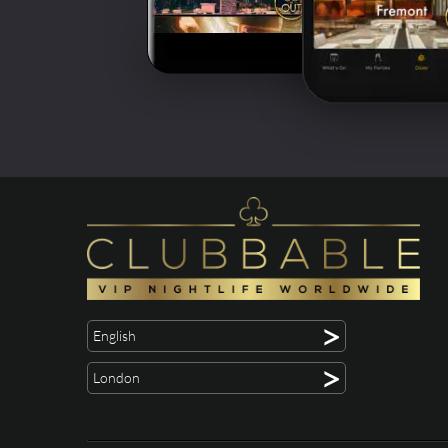
>
English
>
London