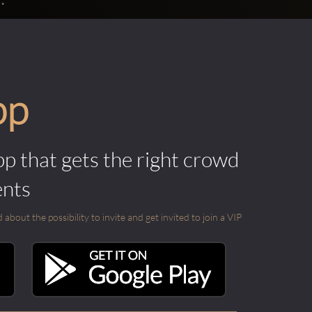
pp
pp that gets the right crowd
ents
out the possibility to invite and get invited to join a VIP