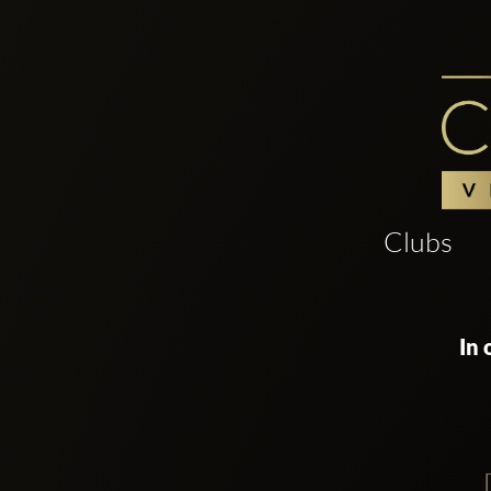
Clubs
In 