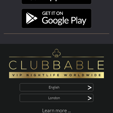
>
English
>
London
Learn more ...