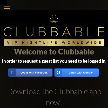
Welcome to Clubbable
In order to request a guest list you need to be logged in.
G
f
Login with Facebook
Login with Google
Download the Clubbable app
now!