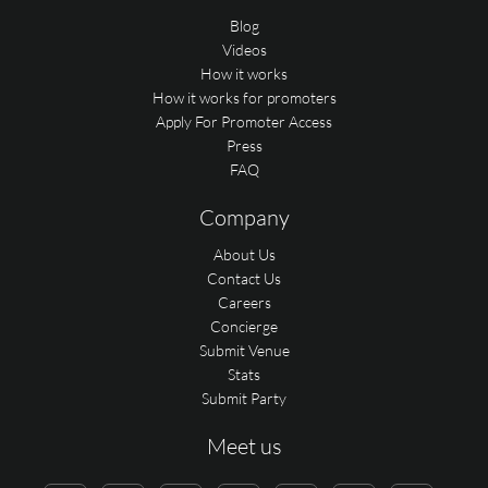
Blog
Videos
How it works
How it works for promoters
Apply For Promoter Access
Press
FAQ
Company
About Us
Contact Us
Careers
Concierge
Submit Venue
Stats
Submit Party
Meet us