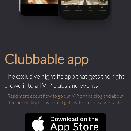
Clubbable app
The exclusive nightlife app that gets the right
crowd into all VIP clubs and events
Read more about how to go out VIP on the blog and about
the possibility to invite and get invited to join a VIP table.