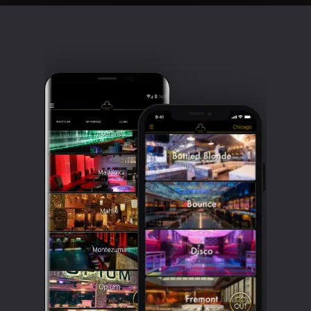
Clubbable
social
accounts: