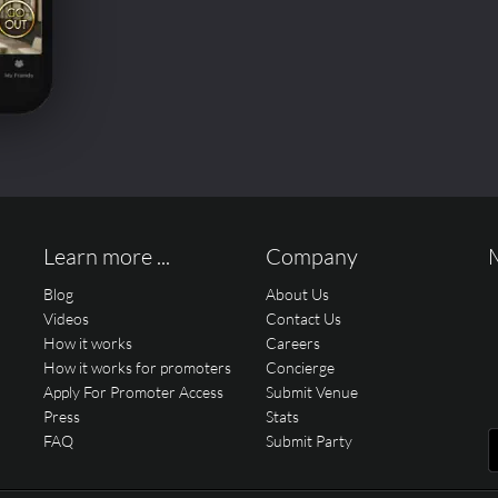
Learn more ...
Company
Blog
About Us
Videos
Contact Us
How it works
Careers
How it works for promoters
Concierge
Apply For Promoter Access
Submit Venue
Press
Stats
FAQ
Submit Party