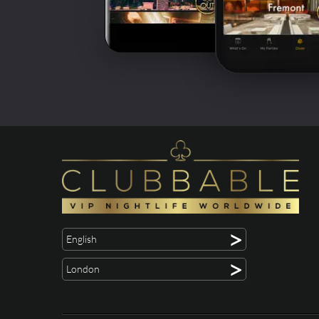
>
English
>
London