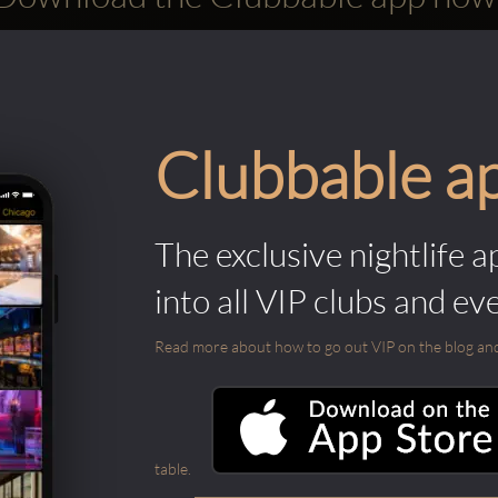
Clubbable a
The exclusive nightlife a
into all VIP clubs and ev
Read more about how to go out VIP on the blog and ab
table.