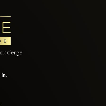
oncierge
 in.
!