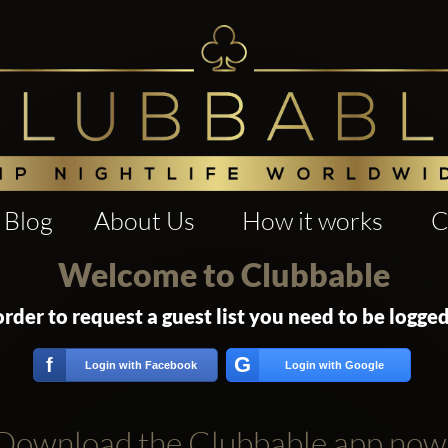
Blog
About Us
How it works
C
Welcome to Clubbable
order to request a guest list you need to be logged
G
f
Login with Facebook
Login with Google
Download the Clubbable app now