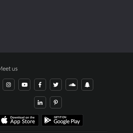
Meet us