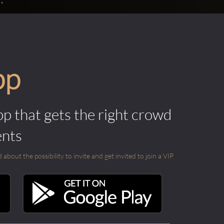
pp
pp that gets the right crowd
ents
out the possibility to invite and get invited to join a VIP