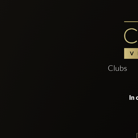
Clubs
In 