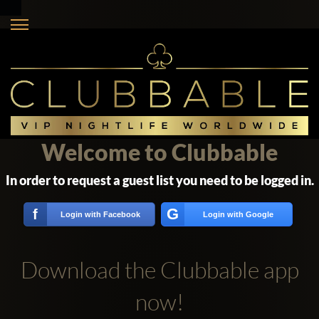
Welcome to Clubbable
In order to request a guest list you need to be logged in.
G
f
Login with Facebook
Login with Google
Download the Clubbable app
now!