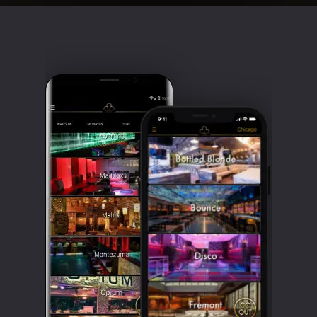
Clubbable
social
accounts: