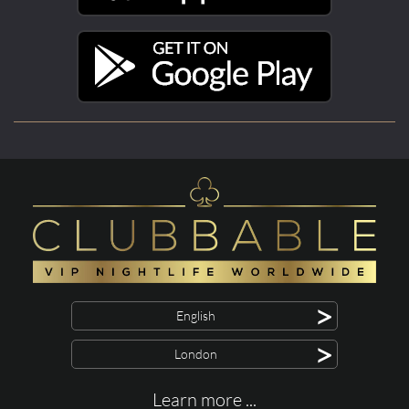
>
English
>
London
Learn more ...