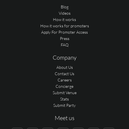
Blog
Videos
How it works
How it works for promoters
Apply For Promoter Access
Press
FAQ
Company
About Us
Contact Us
Careers
Concierge
Submit Venue
Stats
Submit Party
Meet us