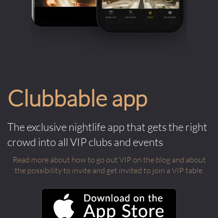
Clubbable app
The exclusive nightlife app that gets the right
crowd into all VIP clubs and events
Read more about how to go out VIP on the blog and about
the possibility to invite and get invited to join a VIP table.