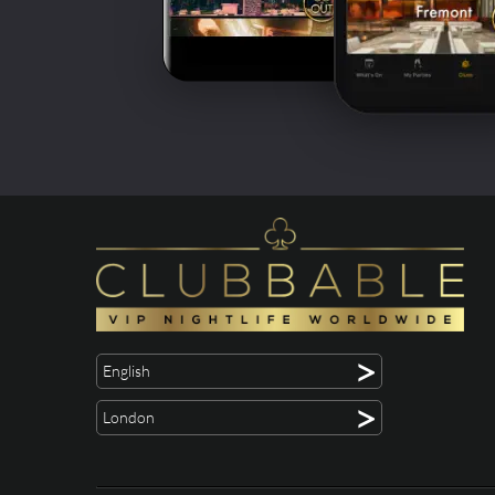
>
English
>
London