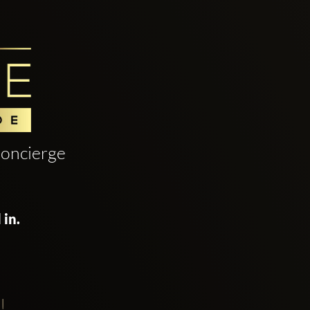
oncierge
 in.
!