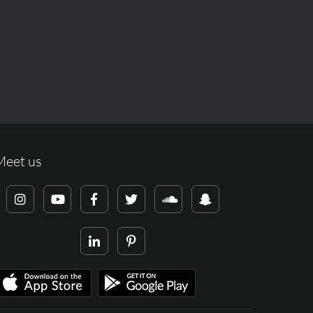
Meet us