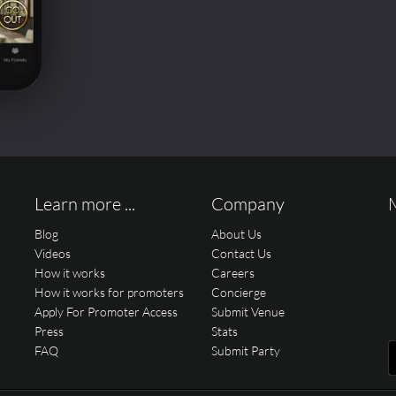
Learn more ...
Company
Blog
About Us
Videos
Contact Us
How it works
Careers
How it works for promoters
Concierge
Apply For Promoter Access
Submit Venue
Press
Stats
FAQ
Submit Party