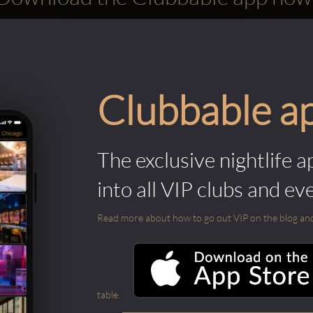
Clubbable a
The exclusive nightlife a
into all VIP clubs and ev
Read more about how to go out VIP on the blog and ab
table.