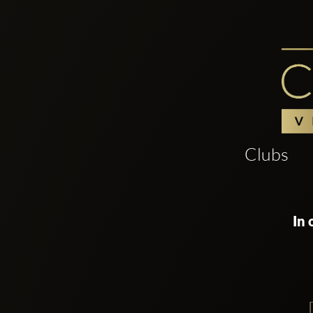
Clubs
In 