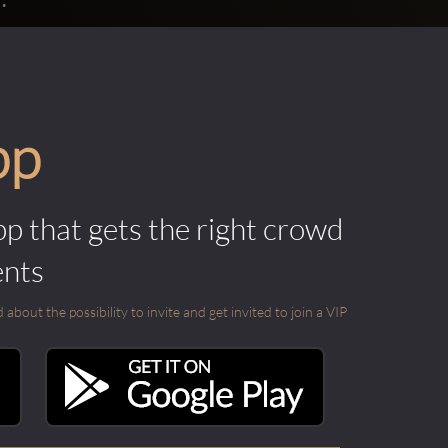
pp
pp that gets the right crowd
ents
out the possibility to invite and get invited to join a VIP