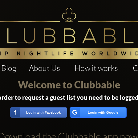
Blog
About Us
How it works
C
Welcome to Clubbable
order to request a guest list you need to be logged
G
f
Login with Facebook
Login with Google
Download the Clubbable app now