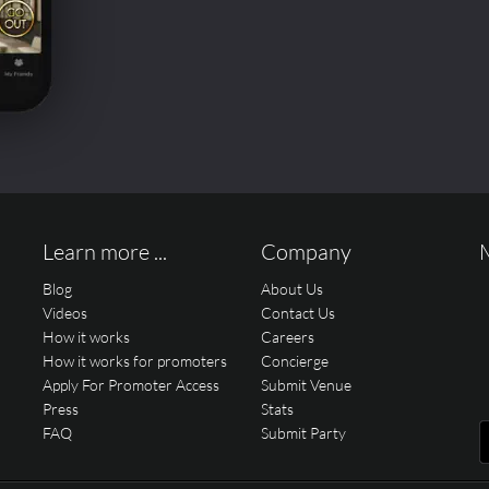
Learn more ...
Company
Blog
About Us
Videos
Contact Us
How it works
Careers
How it works for promoters
Concierge
Apply For Promoter Access
Submit Venue
Press
Stats
FAQ
Submit Party