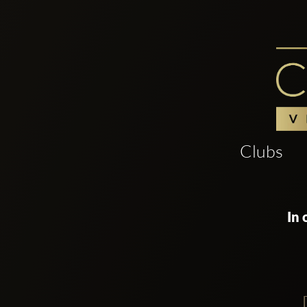
Clubs
In 