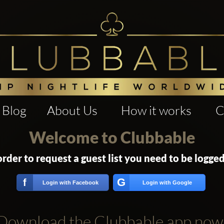
Blog
About Us
How it works
C
Welcome to Clubbable
order to request a guest list you need to be logged
G
f
Login with Facebook
Login with Google
Download the Clubbable app now