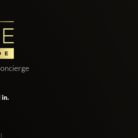
oncierge
 in.
!