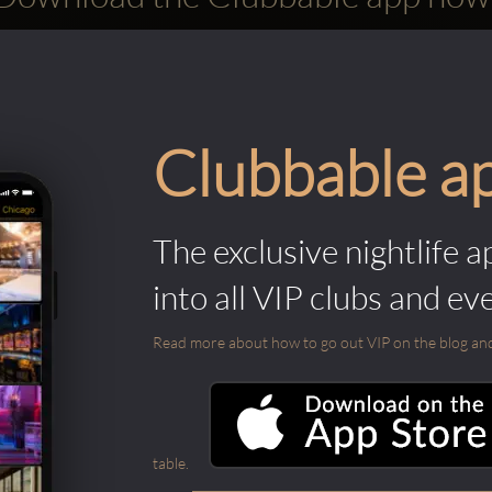
Clubbable a
The exclusive nightlife a
into all VIP clubs and ev
Read more about how to go out VIP on the blog and ab
table.