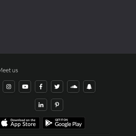
Meet us