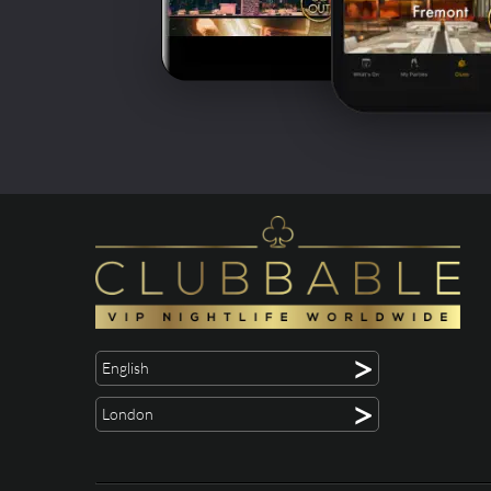
>
English
>
London