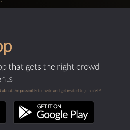
pp
pp that gets the right crowd
ents
out the possibility to invite and get invited to join a VIP