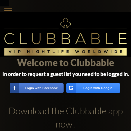
Welcome to Clubbable
In order to request a guest list you need to be logged in.
G
f
Login with Facebook
Login with Google
Download the Clubbable app
now!