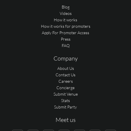
Blog
Videos
How it works
How it works for promoters
Apply For Promoter Access
Press
FAQ
Company
About Us
Contact Us
Careers
Concierge
Submit Venue
Stats
Submit Party
Meet us