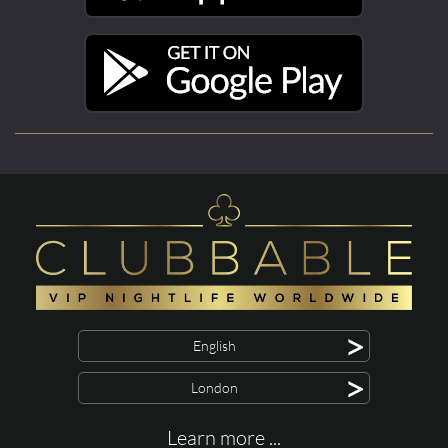
>
English
>
London
Learn more ...