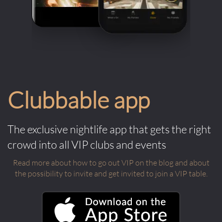
Clubbable app
The exclusive nightlife app that gets the right
crowd into all VIP clubs and events
Read more about how to go out VIP on the blog and about
the possibility to invite and get invited to join a VIP table.