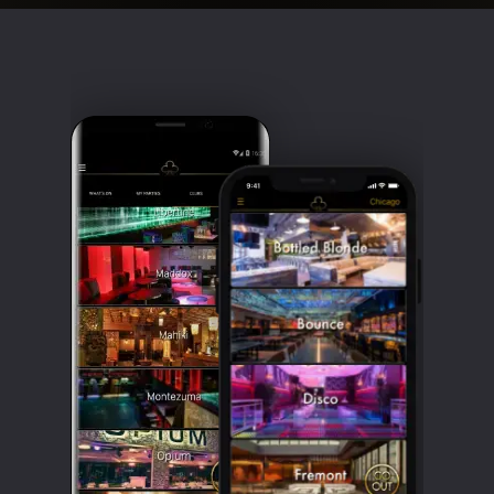
Clubbable
social
accounts: