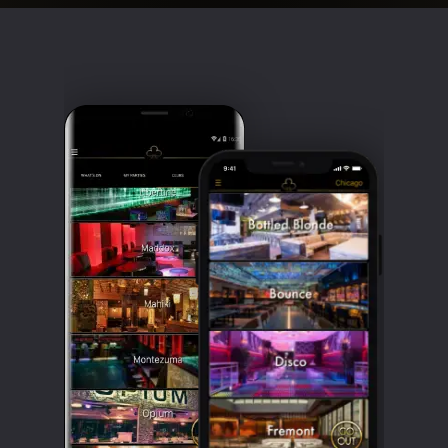
Clubbable
social
accounts: