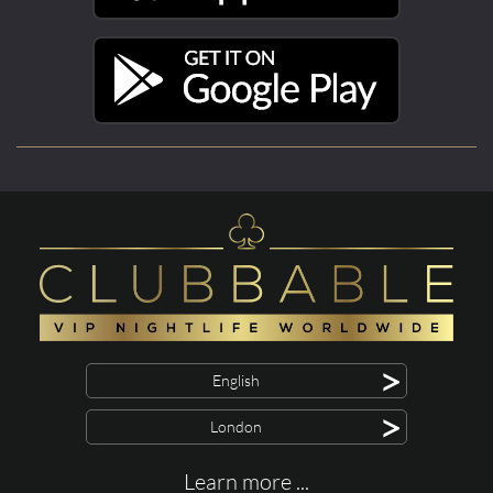
>
English
>
London
Learn more ...