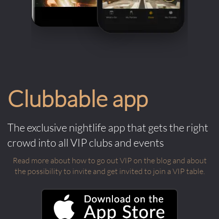
Clubbable app
The exclusive nightlife app that gets the right
crowd into all VIP clubs and events
Read more about how to go out VIP on the blog and about
the possibility to invite and get invited to join a VIP table.