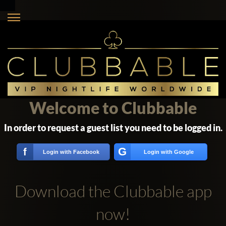
Welcome to Clubbable
In order to request a guest list you need to be logged in.
G
f
Login with Facebook
Login with Google
Download the Clubbable app
now!