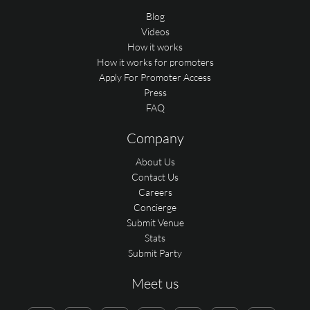
Blog
Videos
How it works
How it works for promoters
Apply For Promoter Access
Press
FAQ
Company
About Us
Contact Us
Careers
Concierge
Submit Venue
Stats
Submit Party
Meet us