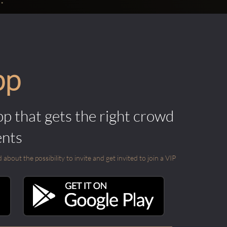
pp
pp that gets the right crowd
ents
out the possibility to invite and get invited to join a VIP