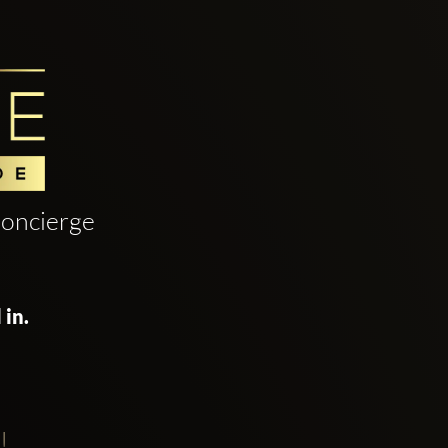
oncierge
 in.
!