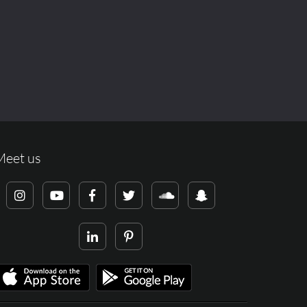
Meet us