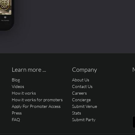
Learn more ...
Company
Blog
About Us
Videos
Contact Us
How it works
Careers
How it works for promoters
Concierge
Apply For Promoter Access
Submit Venue
Press
Stats
FAQ
Submit Party