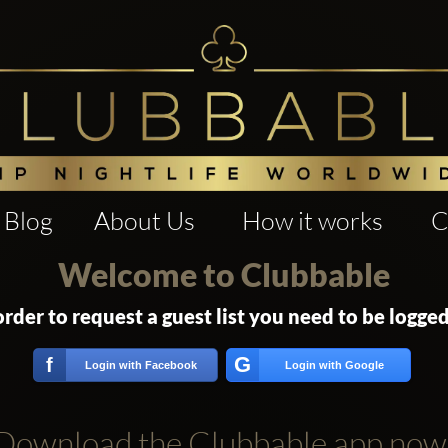
Blog
About Us
How it works
C
Welcome to Clubbable
order to request a guest list you need to be logged
G
f
Login with Facebook
Login with Google
Download the Clubbable app now