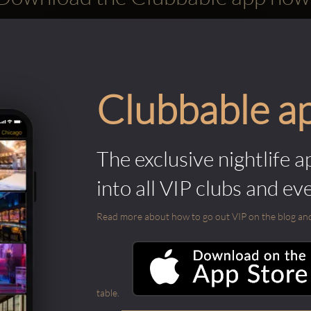
Clubbable a
The exclusive nightlife a
into all VIP clubs and ev
Read more about how to go out VIP on the blog and ab
table.