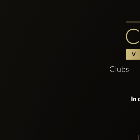
Clubs
In 