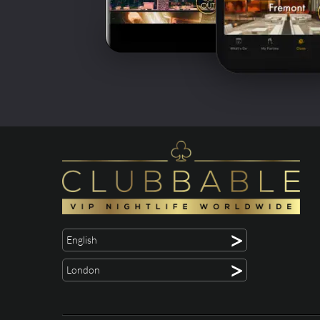
>
English
>
London