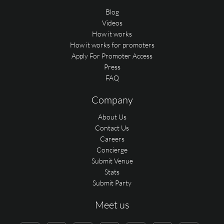
Blog
Videos
How it works
How it works for promoters
Apply For Promoter Access
Press
FAQ
Company
About Us
Contact Us
Careers
Concierge
Submit Venue
Stats
Submit Party
Meet us