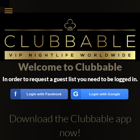
Welcome to Clubbable
In order to request a guest list you need to be logged in.
G
f
Login with Facebook
Login with Google
Download the Clubbable app
now!