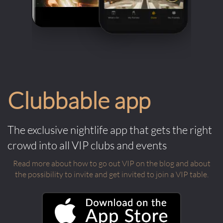
Clubbable app
The exclusive nightlife app that gets the right
crowd into all VIP clubs and events
Read more about how to go out VIP on the blog and about
the possibility to invite and get invited to join a VIP table.