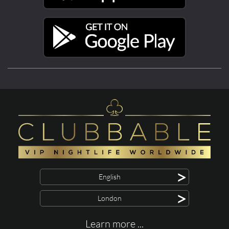
>
English
>
London
Learn more ...