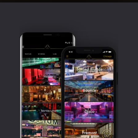
Clubbable
social
accounts: