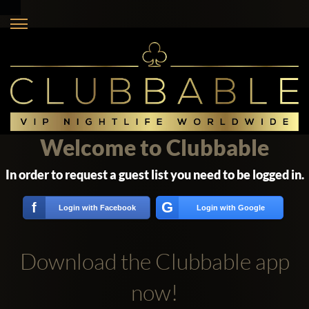
Welcome to Clubbable
In order to request a guest list you need to be logged in.
G
f
Login with Facebook
Login with Google
Download the Clubbable app
now!