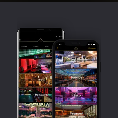
Clubbable
social
accounts: