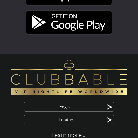
>
English
>
London
Learn more ...