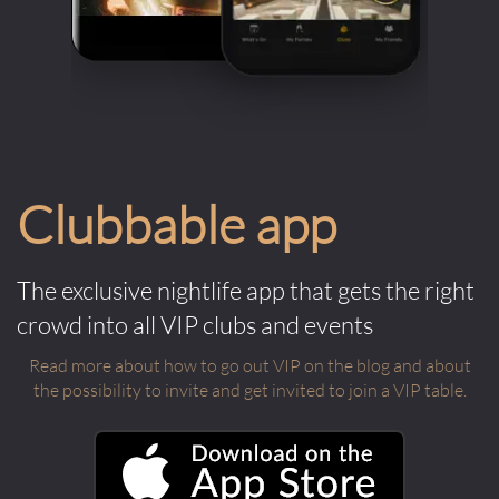
Clubbable app
The exclusive nightlife app that gets the right
crowd into all VIP clubs and events
Read more about how to go out VIP on the blog and about
the possibility to invite and get invited to join a VIP table.