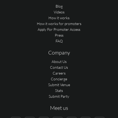
Blog
Videos
How it works
How it works for promoters
Apply For Promoter Access
Press
FAQ
Company
About Us
Contact Us
Careers
Concierge
Submit Venue
Stats
Submit Party
Meet us