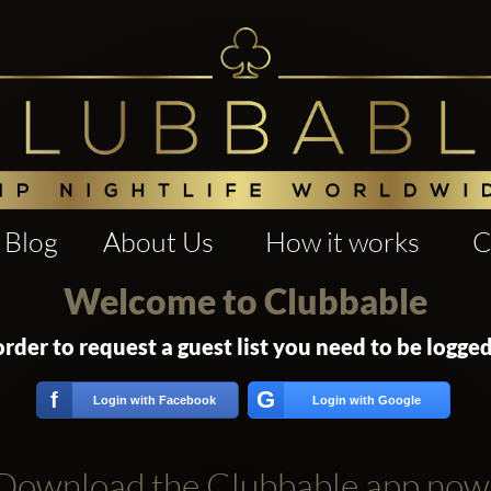
Blog
About Us
How it works
C
Welcome to Clubbable
order to request a guest list you need to be logged
G
f
Login with Facebook
Login with Google
Download the Clubbable app now