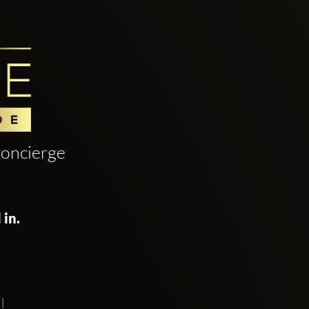
oncierge
 in.
!