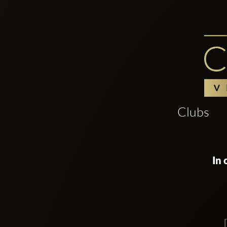
Clubs
In 