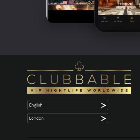
>
English
>
London