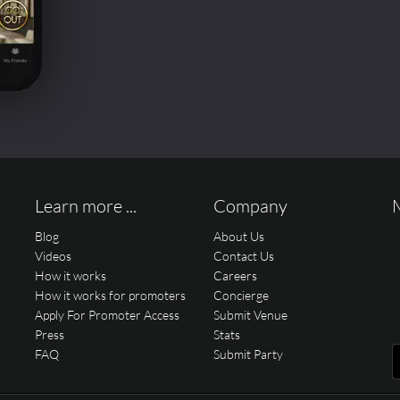
Learn more ...
Company
Blog
About Us
Videos
Contact Us
How it works
Careers
How it works for promoters
Concierge
Apply For Promoter Access
Submit Venue
Press
Stats
FAQ
Submit Party