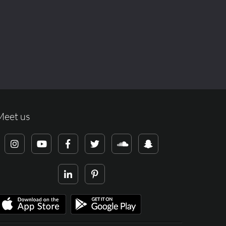
Meet us