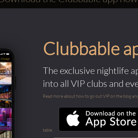
Clubbable a
The exclusive nightlife a
into all VIP clubs and ev
Read more about how to go out VIP on the blog and ab
table.