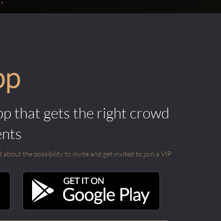
pp
pp that gets the right crowd
ents
out the possibility to invite and get invited to join a VIP