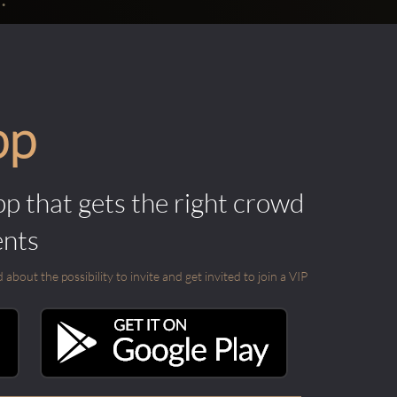
pp
pp that gets the right crowd
ents
out the possibility to invite and get invited to join a VIP