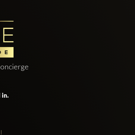
oncierge
 in.
!