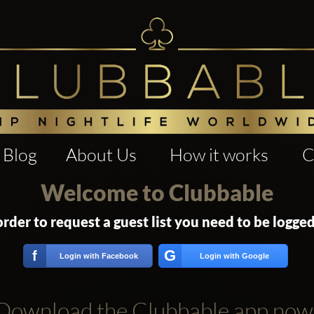
Blog
About Us
How it works
C
Welcome to Clubbable
order to request a guest list you need to be logged
G
f
Login with Facebook
Login with Google
Download the Clubbable app now