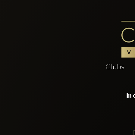
Clubs
In 