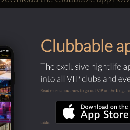
Clubbable a
The exclusive nightlife a
into all VIP clubs and ev
Read more about how to go out VIP on the blog and ab
table.