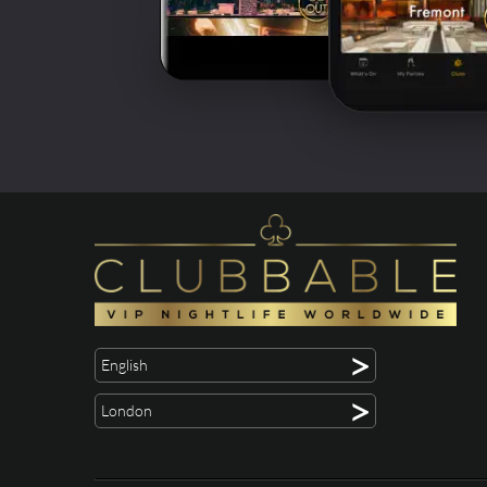
>
English
>
London