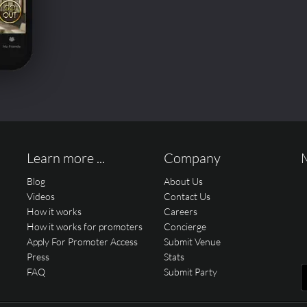
Learn more ...
Company
Blog
About Us
Videos
Contact Us
How it works
Careers
How it works for promoters
Concierge
Apply For Promoter Access
Submit Venue
Press
Stats
FAQ
Submit Party