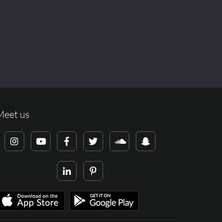
Meet us