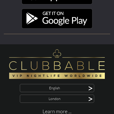
>
English
>
London
Learn more ...