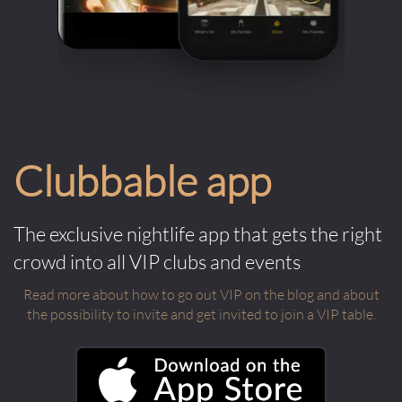
Clubbable app
The exclusive nightlife app that gets the right
crowd into all VIP clubs and events
Read more about how to go out VIP on the blog and about
the possibility to invite and get invited to join a VIP table.