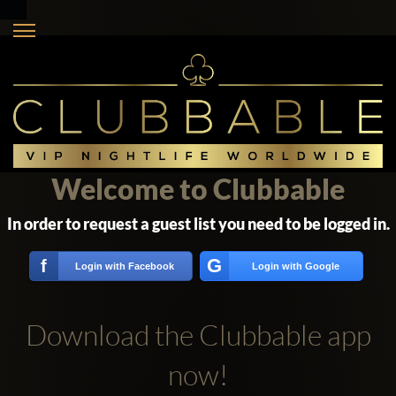
Welcome to Clubbable
In order to request a guest list you need to be logged in.
G
f
Login with Facebook
Login with Google
Download the Clubbable app
now!