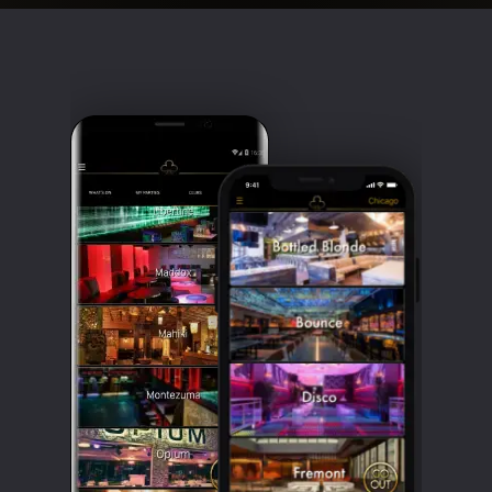
Clubbable
social
accounts: