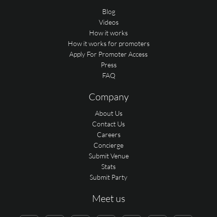
Blog
Videos
How it works
How it works for promoters
Apply For Promoter Access
Press
FAQ
Company
About Us
Contact Us
Careers
Concierge
Submit Venue
Stats
Submit Party
Meet us