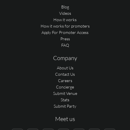
Blog
Videos
How it works
How it works for promoters
Apply For Promoter Access
Press
FAQ
Company
About Us
Contact Us
Careers
Concierge
Submit Venue
Stats
Submit Party
Meet us