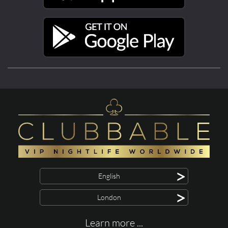
>
English
>
London
Learn more ...