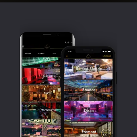
Clubbable
social
accounts: