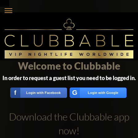
Welcome to Clubbable
In order to request a guest list you need to be logged in.
G
f
Login with Facebook
Login with Google
Download the Clubbable app
now!