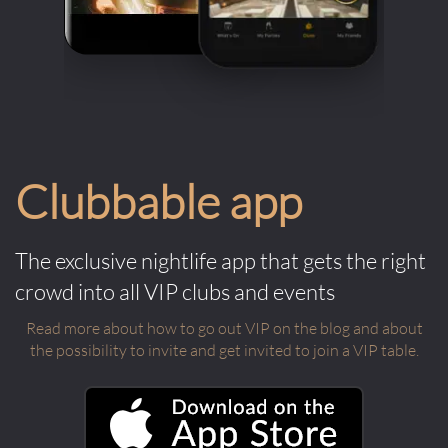
Clubbable app
The exclusive nightlife app that gets the right
crowd into all VIP clubs and events
Read more about how to go out VIP on the blog and about
the possibility to invite and get invited to join a VIP table.