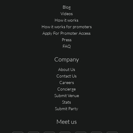
Blog
Videos
How it works
How it works for promoters
Apply For Promoter Access
Press
FAQ
Company
About Us
Contact Us
Careers
Concierge
Submit Venue
Stats
Submit Party
Meet us