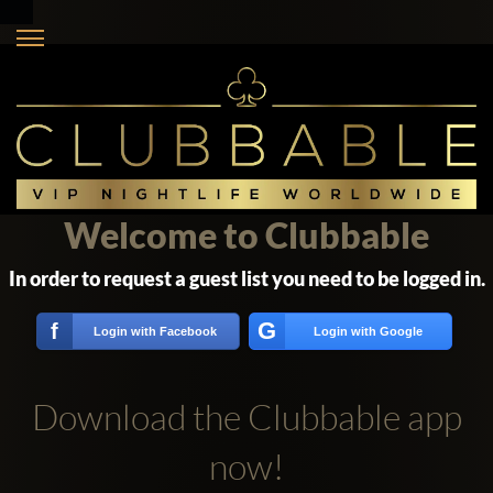
Welcome to Clubbable
In order to request a guest list you need to be logged in.
G
f
Login with Facebook
Login with Google
Download the Clubbable app
now!