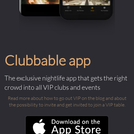
Clubbable app
The exclusive nightlife app that gets the right
crowd into all VIP clubs and events
Read more about how to go out VIP on the blog and about
the possibility to invite and get invited to join a VIP table.