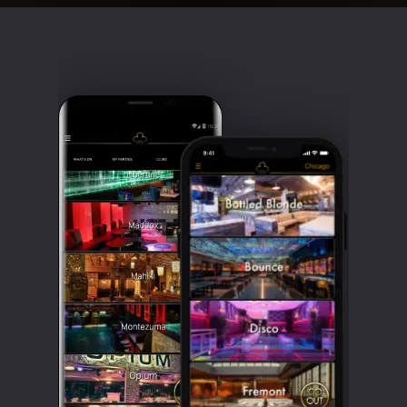
Clubbable
social
accounts: