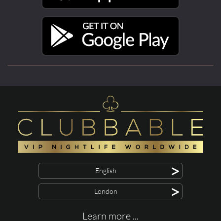
>
English
>
London
Learn more ...