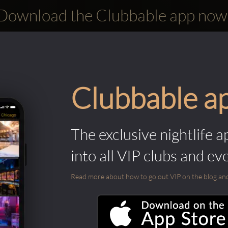
Download the Clubbable app now
Clubbable a
The exclusive nightlife a
into all VIP clubs and ev
Read more about how to go out VIP on the blog and ab