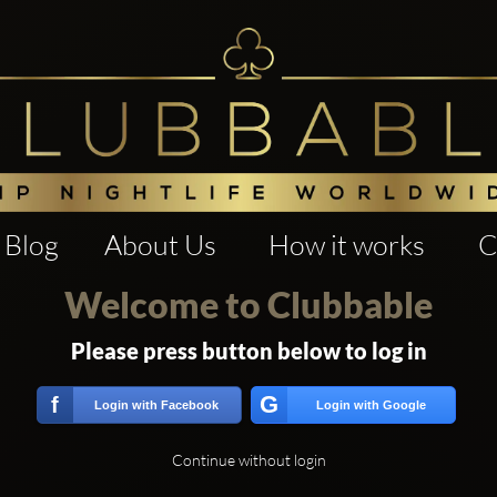
Blog
About Us
How it works
C
Welcome to Clubbable
Please press button below to log in
G
f
Login with Facebook
Login with Google
Continue without login