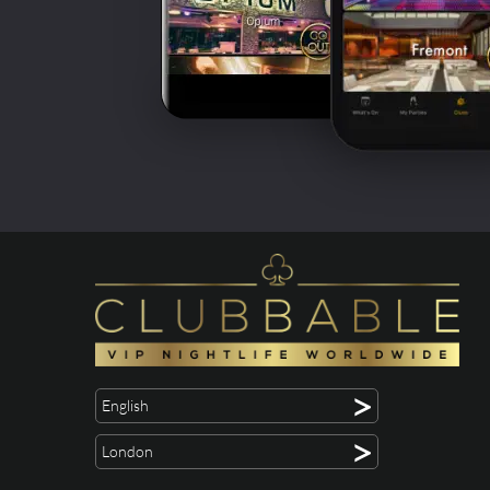
>
English
>
London