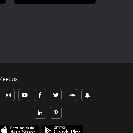
Meet us