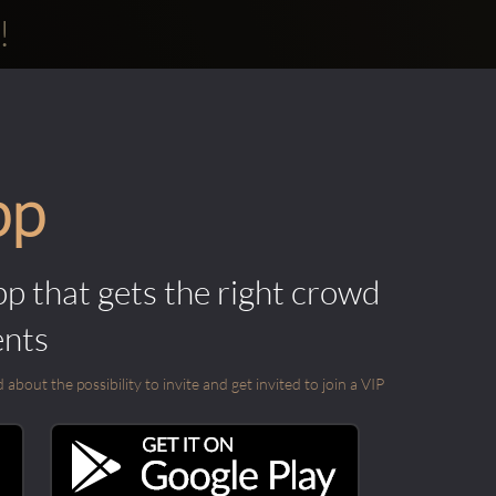
!
pp
pp that gets the right crowd
ents
out the possibility to invite and get invited to join a VIP