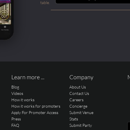
table.
Learn more ...
Company
Blog
About Us
Videos
Contact Us
How it works
Careers
How it works for promoters
Concierge
Apply For Promoter Access
Submit Venue
Press
Stats
FAQ
Submit Party