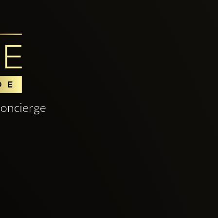
oncierge