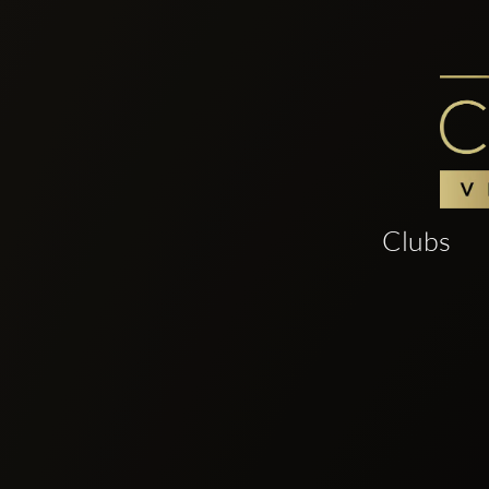
Clubs