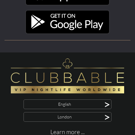
>
English
>
London
Learn more ...