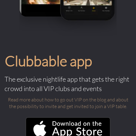
Clubbable app
The exclusive nightlife app that gets the right
crowd into all VIP clubs and events
Read more about how to go out VIP on the blog and about
the possibility to invite and get invited to join a VIP table.