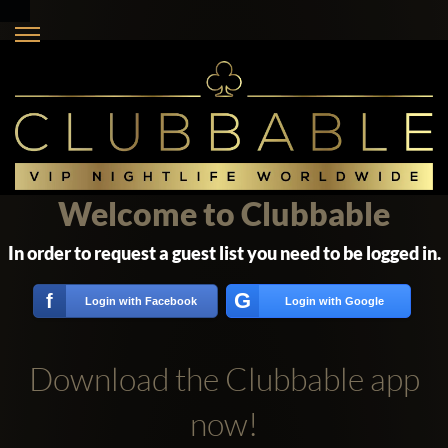
Welcome to Clubbable
In order to request a guest list you need to be logged in.
G
f
Login with Facebook
Login with Google
Download the Clubbable app
now!