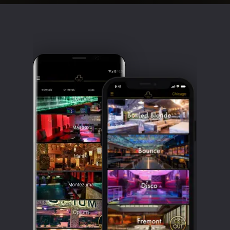
Clubbable
social
accounts: