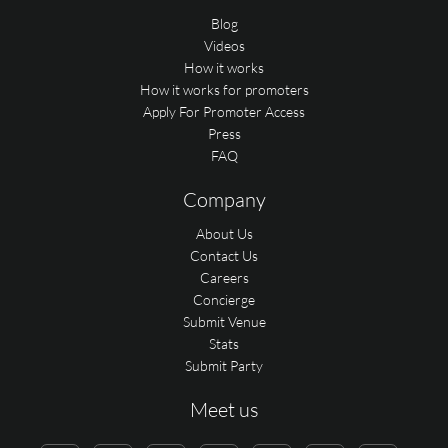
Blog
Videos
How it works
How it works for promoters
Apply For Promoter Access
Press
FAQ
Company
About Us
Contact Us
Careers
Concierge
Submit Venue
Stats
Submit Party
Meet us