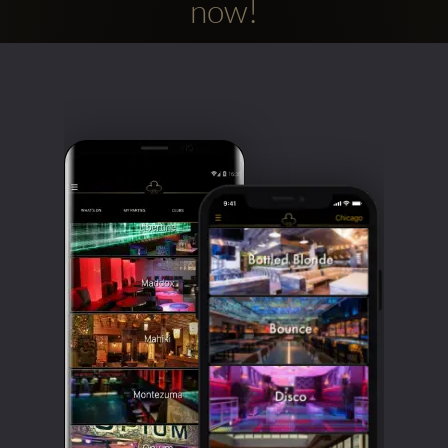
now!
Clubbable
social
accounts: