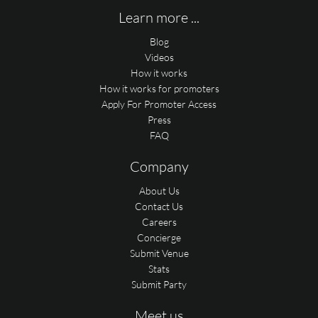
Learn more ...
Blog
Videos
How it works
How it works for promoters
Apply For Promoter Access
Press
FAQ
Company
About Us
Contact Us
Careers
Concierge
Submit Venue
Stats
Submit Party
Meet us