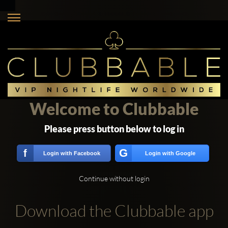
Welcome to Clubbable
Please press button below to log in
G
f
Login with Facebook
Login with Google
Continue without login
Download the Clubbable app