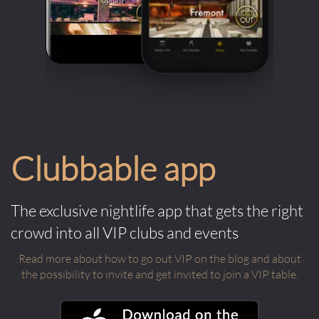
Clubbable app
The exclusive nightlife app that gets the right
crowd into all VIP clubs and events
Read more about how to go out VIP on the blog and about
the possibility to invite and get invited to join a VIP table.