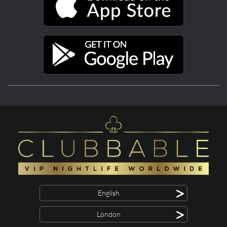
>
English
>
London