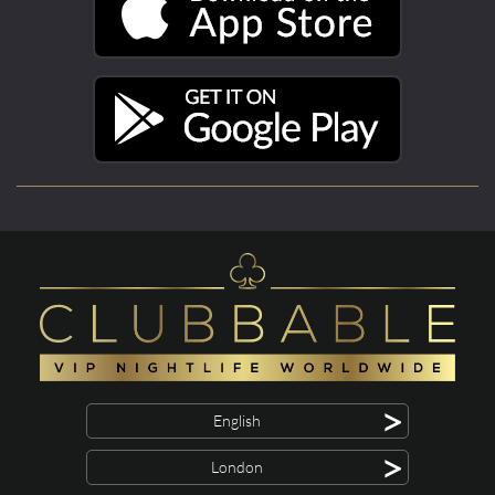
>
English
>
London