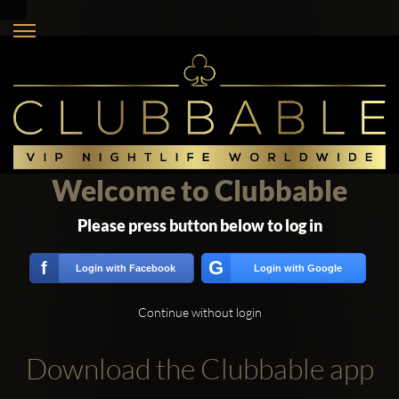
Welcome to Clubbable
Please press button below to log in
G
f
Login with Facebook
Login with Google
Continue without login
Download the Clubbable app