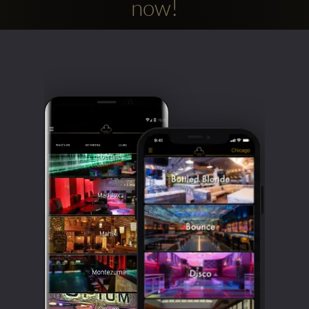
now!
Clubbable
social
accounts: