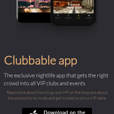
Clubbable app
The exclusive nightlife app that gets the right
crowd into all VIP clubs and events
Read more about how to go out VIP on the blog and about
the possibility to invite and get invited to join a VIP table.