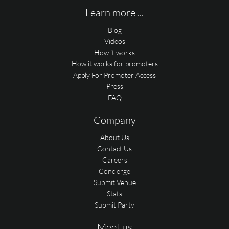
Learn more ...
Blog
Videos
How it works
How it works for promoters
Apply For Promoter Access
Press
FAQ
Company
About Us
Contact Us
Careers
Concierge
Submit Venue
Stats
Submit Party
Meet us