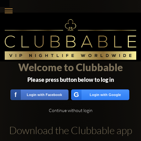
Welcome to Clubbable
Please press button below to log in
G
f
Login with Facebook
Login with Google
Continue without login
Download the Clubbable app