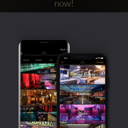
now!
Clubbable
social
accounts: