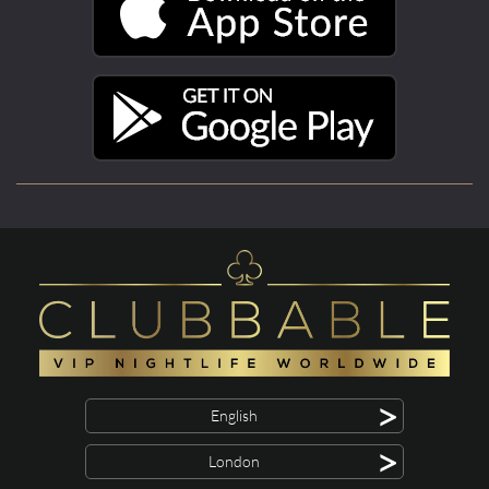
>
English
>
London