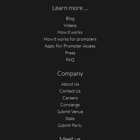
Learn more ...
Blog
Videos
How it works
How it works for promoters
Apply For Promoter Access
Press
FAQ
Company
About Us
Contact Us
Careers
Concierge
Submit Venue
Stats
Submit Party
Meet us