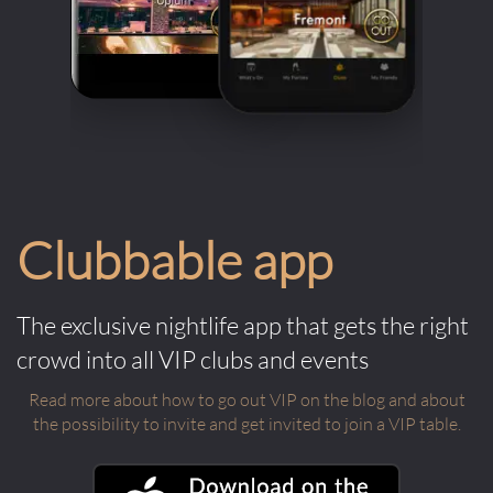
Clubbable app
The exclusive nightlife app that gets the right
crowd into all VIP clubs and events
Read more about how to go out VIP on the blog and about
the possibility to invite and get invited to join a VIP table.