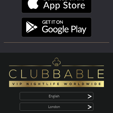
>
English
>
London