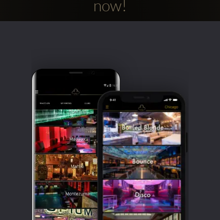
now!
Clubbable
social
accounts: