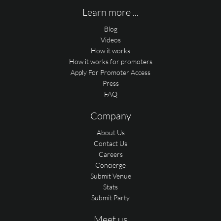
Learn more ...
Blog
Videos
How it works
How it works for promoters
Apply For Promoter Access
Press
FAQ
Company
About Us
Contact Us
Careers
Concierge
Submit Venue
Stats
Submit Party
Meet us