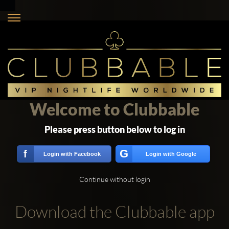
Welcome to Clubbable
Please press button below to log in
G
f
Login with Facebook
Login with Google
Continue without login
Download the Clubbable app