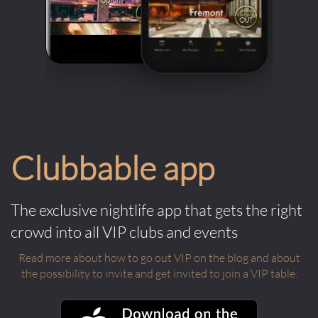
Clubbable app
The exclusive nightlife app that gets the right
crowd into all VIP clubs and events
Read more about how to go out VIP on the blog and about
the possibility to invite and get invited to join a VIP table.